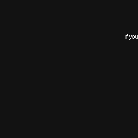
If yo