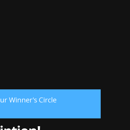
ur Winner's Circle