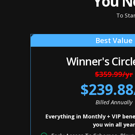
You Ne
To Star
Best Value
Winner's Circ
$359.99
/yr
$239.88
Billed Annually
Everything in Monthly + VIP benef
you win all yea