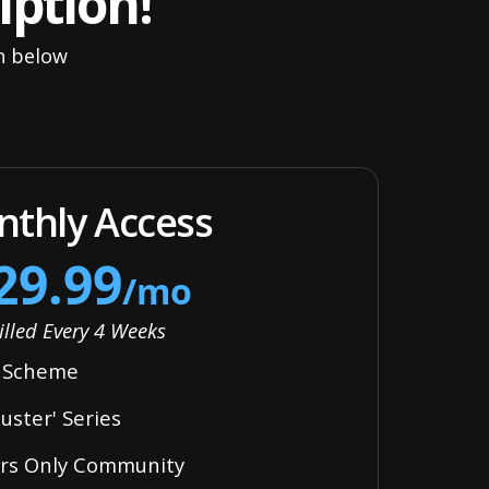
iption!
an below
thly Access
29.99
/mo
illed Every 4 Weeks
y Scheme
ster' Series
ers Only Community