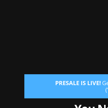
PRESALE IS LIVE!
Ge