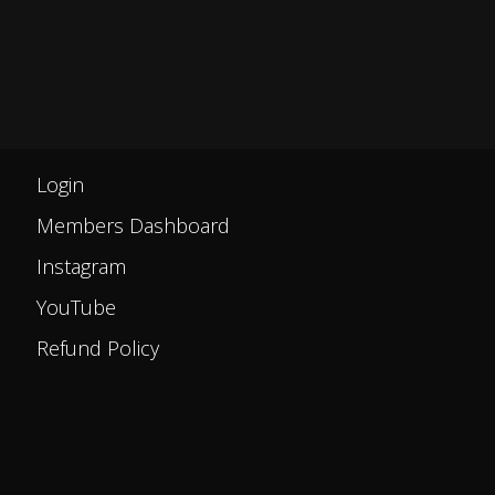
Login
Members Dashboard
Instagram
YouTube
Refund Policy