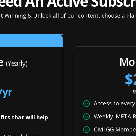
ed An Active Subscr
t Winning & Unlock all of our content, choose a Pl
le
Mon
(Yearly)
$
/yr
B
Access to ever
Weekly 'META Bu
its that will help
r
Civil.GG Memb