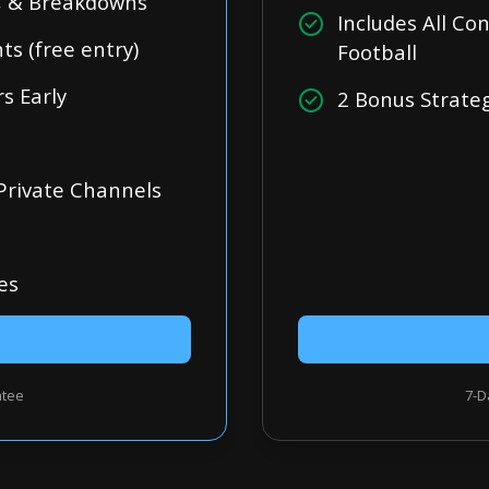
s, & Breakdowns
Includes All C
s (free entry)
Football
s Early
2 Bonus Strate
 Private Channels
es
ntee
7-D