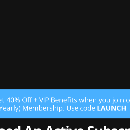
t 40% Off + VIP Benefits when you join o
(Yearly) Membership. Use code
LAUNCH