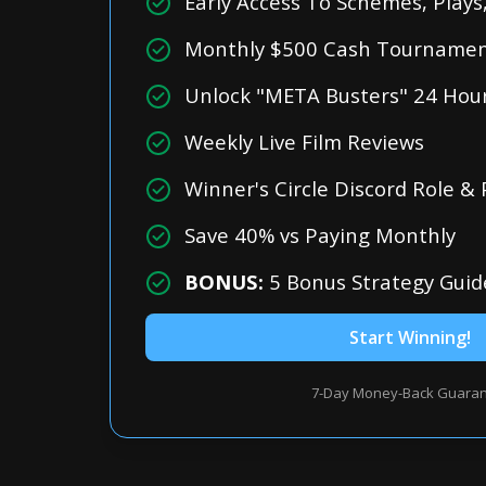
Early Access To Schemes, Play
Monthly $500 Cash Tournament
Unlock "META Busters" 24 Hour
Weekly Live Film Reviews
Winner's Circle Discord Role &
Save 40% vs Paying Monthly
BONUS:
5 Bonus Strategy Guid
Start Winning!
7-Day Money-Back Guara