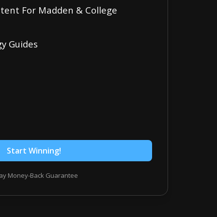
ontent For Madden & College
gy Guides
Start Winning!
ay Money-Back Guarantee