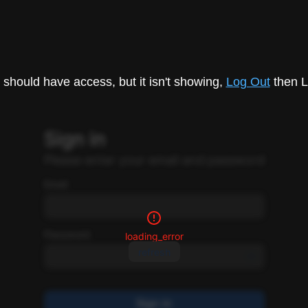
u should have access, but it isn't showing,
Log Out
then L