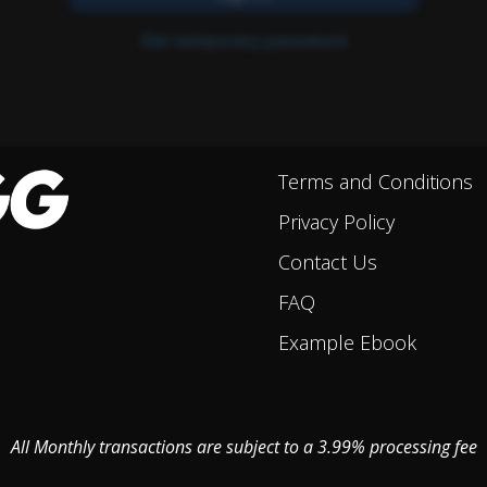
Terms and Conditions
Privacy Policy
Contact Us
FAQ
Example Ebook
All Monthly transactions are subject to a 3.99% processing fee