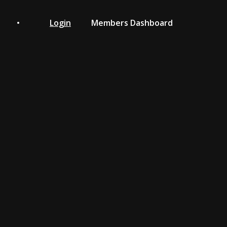
Login
Members Dashboard