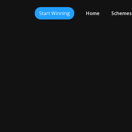
Start Winning
Home
Schemes
Ready To Win?
Click The Button Below To Begin.
Continue To Start Winning