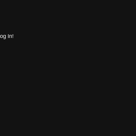
og In!