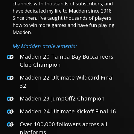
channels with thousands of subscribers, and
have dedicated my life to Madden since 2018.
Since then, I've taught thousands of players
how to win more games and have fun playing
Madden.
My Madden achievements:
Madden 20 Tampa Bay Buccaneers
Club Champion
Madden 22 Ultimate Wildcard Final
32
Madden 23 JumpOff2 Champion
Madden 24 Ultimate Kickoff Final 16
Over 100,000 followers across all
platforms