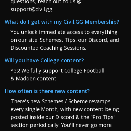
questions, reach out to us @
support@civil.gg
.
What do I get with my Civil.GG Membership?
You unlock immediate access to everything
on our site. Schemes, Tips, our Discord, and
Discounted Coaching Sessions.
Will you have College content?
Yes! We fully support College Football
& Madden content!
How often is there new content?
There's new Schemes / Scheme revamps
every single Month, with new content being
posted inside our Discord & the "Pro Tips"
section periodically. You'll never go more