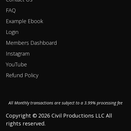
FAQ
Example Ebook
Login
Members Dashboard
Instagram
YouTube
Refund Policy
All Monthly transactions are subject to a 3.99% processing fee
Copyright © 2026 Civil Productions LLC All
rights reserved.