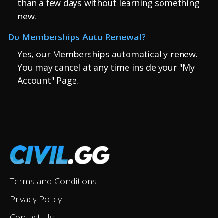
than a few days without learning something
new.
Do Memberships Auto Renewal?
Yes, our Memberships automatically renew.
You may cancel at any time inside your "My
Account" Page.
Terms and Conditions
Privacy Policy
Contact Us