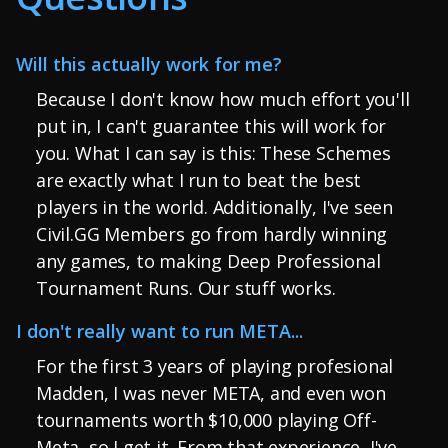
Will this actually work for me?
Because I don't know how much effort you'll
put in, I can't guarantee this will work for
you. What I can say is this: These Schemes
are exactly what I run to beat the best
players in the world. Additionally, I've seen
Civil.GG Members go from hardly winning
any games, to making Deep Professional
Tournament Runs. Our stuff works.
I don't really want to run META...
For the first 3 years of playing profesional
Madden, I was never META, and even won
tournaments worth $10,000 playing Off-
Meta, so I get it. From that experience, I've