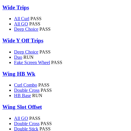
Wide Trips
All Curl
PASS
All GO
PASS
Deep Choice
PASS
Wide Y Off Trips
Deep Choice
PASS
Duo
RUN
Fake Screen Wheel
PASS
Wing HB Wk
Curl Combo
PASS
Double Cross
PASS
HB Base
RUN
Wing Slot Offset
All GO
PASS
Double Cross
PASS
Double Stick
PASS