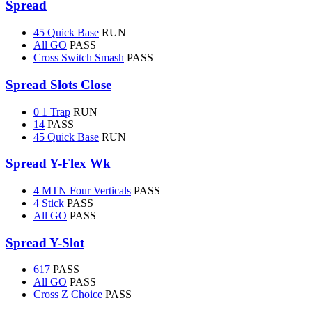
Spread
45 Quick Base
RUN
All GO
PASS
Cross Switch Smash
PASS
Spread Slots Close
0 1 Trap
RUN
14
PASS
45 Quick Base
RUN
Spread Y-Flex Wk
4 MTN Four Verticals
PASS
4 Stick
PASS
All GO
PASS
Spread Y-Slot
617
PASS
All GO
PASS
Cross Z Choice
PASS