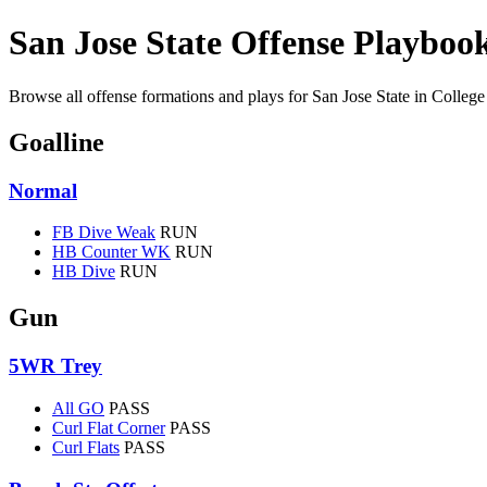
San Jose State Offense Playboo
Browse all offense formations and plays for San Jose State in College
Goalline
Normal
FB Dive Weak
RUN
HB Counter WK
RUN
HB Dive
RUN
Gun
5WR Trey
All GO
PASS
Curl Flat Corner
PASS
Curl Flats
PASS