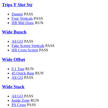
Trips Y Slot Str
Dagger
PASS
Four Verticals
PASS
HB Mid Draw
RUN
Wide Bunch
All GO
PASS
Fake Screen Verticals
PASS
HB Cross Screen
PASS
Wide Offset
0 1 Trap
RUN
45 Quick Base
RUN
All GO
PASS
Wide Stack
All GO
PASS
Inside Zone
RUN
PA Cross
PASS