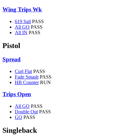
Wing Trips Wk
619 Sail
PASS
All GO
PASS
All IN
PASS
Pistol
Spread
Curl Flat
PASS
Fade Smash
PASS
HB Counter
RUN
Trips Open
All GO
PASS
Double Out
PASS
GO
PASS
Singleback