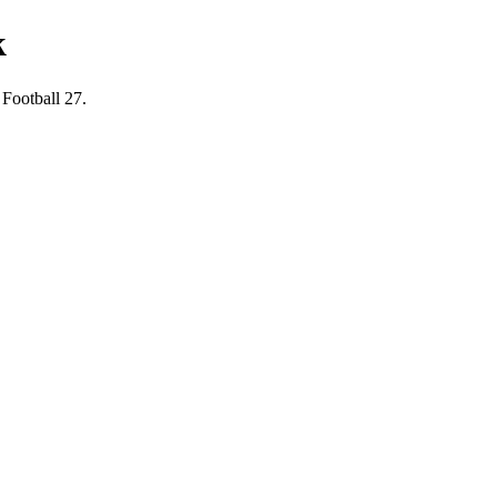
k
 Football 27.