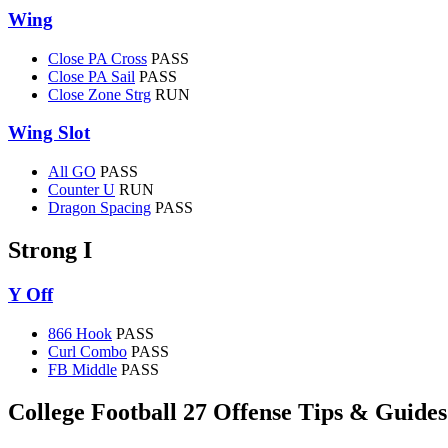
Wing
Close PA Cross
PASS
Close PA Sail
PASS
Close Zone Strg
RUN
Wing Slot
All GO
PASS
Counter U
RUN
Dragon Spacing
PASS
Strong I
Y Off
866 Hook
PASS
Curl Combo
PASS
FB Middle
PASS
College Football 27 Offense Tips & Guides