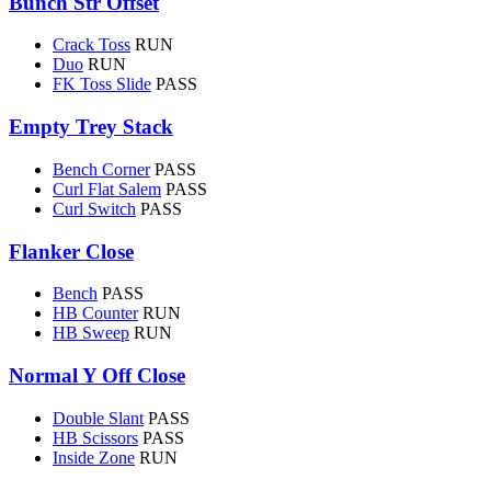
Bunch Str Offset
Crack Toss
RUN
Duo
RUN
FK Toss Slide
PASS
Empty Trey Stack
Bench Corner
PASS
Curl Flat Salem
PASS
Curl Switch
PASS
Flanker Close
Bench
PASS
HB Counter
RUN
HB Sweep
RUN
Normal Y Off Close
Double Slant
PASS
HB Scissors
PASS
Inside Zone
RUN