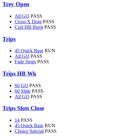
Trey Open
All GO
PASS
Cross X Drag
PASS
Curl HB Burst
PASS
Trips
45 Quick Base
RUN
All GO
PASS
Fade Stops
PASS
Trips HB Wk
60 GO
PASS
60 Slide
PASS
All GO
PASS
Trips Slots Close
14
PASS
45 Quick Base
RUN
Choice Special
PASS