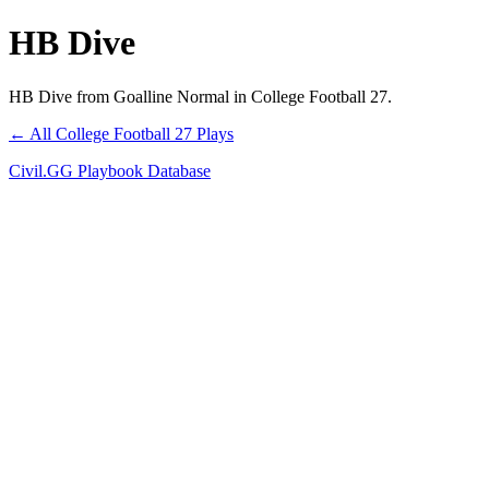
HB Dive
HB Dive from Goalline Normal in College Football 27.
← All College Football 27 Plays
Civil.GG Playbook Database