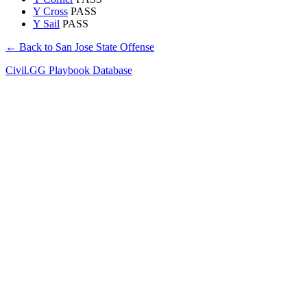
Y Cross
PASS
Y Sail
PASS
← Back to San Jose State Offense
Civil.GG Playbook Database