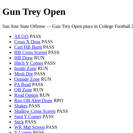
Gun Trey Open
San Jose State Offense — Gun Trey Open plays in College Football 
All GO
PASS
Cross X Drag
PASS
Curl HB Burst
PASS
HB Cross Screen
PASS
HB Draw
RUN
Hitch Y Corner
PASS
Inside Zone
RUN
Mesh Dig
PASS
Outside Zone
RUN
PA Read
PASS
QB Zone
RUN
Read Option
RUN
Rpo QB Alert Draw
RPO
Shakes
PASS
Shallow Cross Screen
PASS
Spot Y Corner
PASS
Stick
PASS
WR Mid Screen
PASS
Y Corner
PASS