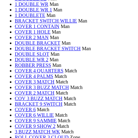
1 DOUBLE WR
Man
1 DOUBLE WR 1
Man
1 DOUBLETE
Man
BRACKET SWITCH WILLIE
Man
COVER 1 CONTAIN
Man
COVER 1 HOLE
Man
COVER 2 MAN
Man
DOUBLE BRACKET
Man
DOUBLE BRACKET SWITCH
Man
DOUBLE SLOT
Man
DOUBLE WR 2
Man
ROBBER PRESS
Man
COVER 4 QUARTERS
Match
COVER 4 PALMS
Match
COVER 3 MATCH
Match
COVER 3 BUZZ MATCH
Match
COVER 2 MATCH
Match
COV 3 BUZZ MATCH
Match
BRACKET 9 SWITCH
Match
COVER 6
Match
COVER 6 WILLIE
Match
COVER 9 SAMMIE
Match
COVER 9 SHOW 2
Match
3 BUZZ MATCH WK
Match
ROLL COVER 3 CLOUD
Zone