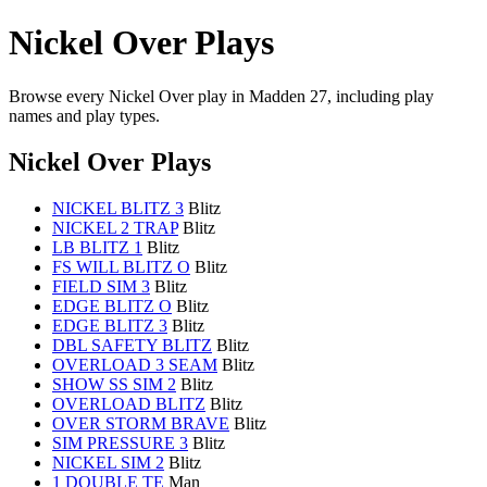
Nickel Over Plays
Browse every Nickel Over play in Madden 27, including play
names and play types.
Nickel Over Plays
NICKEL BLITZ 3
Blitz
NICKEL 2 TRAP
Blitz
LB BLITZ 1
Blitz
FS WILL BLITZ O
Blitz
FIELD SIM 3
Blitz
EDGE BLITZ O
Blitz
EDGE BLITZ 3
Blitz
DBL SAFETY BLITZ
Blitz
OVERLOAD 3 SEAM
Blitz
SHOW SS SIM 2
Blitz
OVERLOAD BLITZ
Blitz
OVER STORM BRAVE
Blitz
SIM PRESSURE 3
Blitz
NICKEL SIM 2
Blitz
1 DOUBLE TE
Man