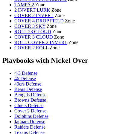
TAMPA 2
Zone
2 INVERT LURK
Zone
COVER 2 INVERT
Zone
COVER 4 DROP FIELD
Zone
COVER 3 SKY
Zone
ROLL 23 CLOUD
Zone
COVER 3 CLOUD
Zone
ROLL COVER 2 INVERT
Zone
COVER 2 ROLL
Zone
Playbooks with Nickel Over
4-3 Defense
46 Defense
49ers Defense
Bears Defense
Bengals Defense
Browns Defense
Chiefs Defense
Cover 2 Defense
Dolphins Defense
Jaguars Defense
Raiders Defense
Texans Defense