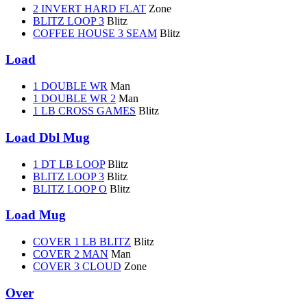
2 INVERT HARD FLAT
Zone
BLITZ LOOP 3
Blitz
COFFEE HOUSE 3 SEAM
Blitz
Load
1 DOUBLE WR
Man
1 DOUBLE WR 2
Man
1 LB CROSS GAMES
Blitz
Load Dbl Mug
1 DT LB LOOP
Blitz
BLITZ LOOP 3
Blitz
BLITZ LOOP O
Blitz
Load Mug
COVER 1 LB BLITZ
Blitz
COVER 2 MAN
Man
COVER 3 CLOUD
Zone
Over