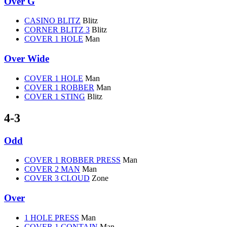
Over G
CASINO BLITZ
Blitz
CORNER BLITZ 3
Blitz
COVER 1 HOLE
Man
Over Wide
COVER 1 HOLE
Man
COVER 1 ROBBER
Man
COVER 1 STING
Blitz
4-3
Odd
COVER 1 ROBBER PRESS
Man
COVER 2 MAN
Man
COVER 3 CLOUD
Zone
Over
1 HOLE PRESS
Man
COVER 1 CONTAIN
Man