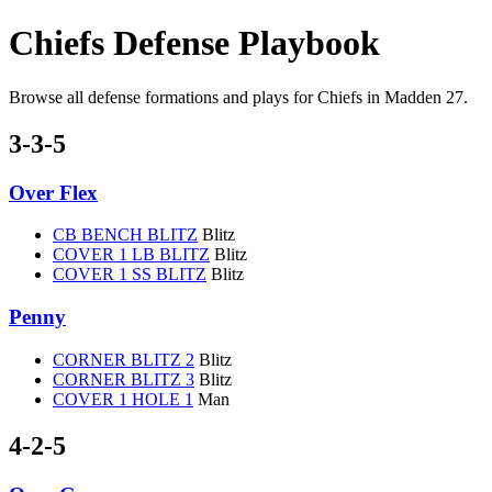
Chiefs Defense Playbook
Browse all defense formations and plays for Chiefs in Madden 27.
3-3-5
Over Flex
CB BENCH BLITZ
Blitz
COVER 1 LB BLITZ
Blitz
COVER 1 SS BLITZ
Blitz
Penny
CORNER BLITZ 2
Blitz
CORNER BLITZ 3
Blitz
COVER 1 HOLE 1
Man
4-2-5