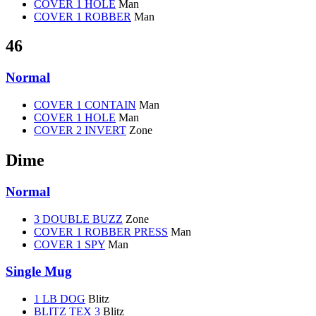
COVER 1 HOLE
Man
COVER 1 ROBBER
Man
46
Normal
COVER 1 CONTAIN
Man
COVER 1 HOLE
Man
COVER 2 INVERT
Zone
Dime
Normal
3 DOUBLE BUZZ
Zone
COVER 1 ROBBER PRESS
Man
COVER 1 SPY
Man
Single Mug
1 LB DOG
Blitz
BLITZ TEX 3
Blitz