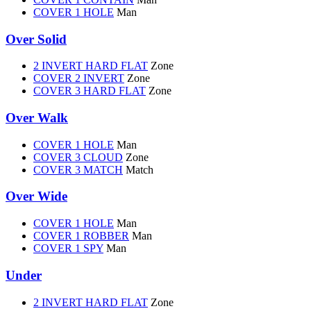
COVER 1 HOLE
Man
Over Solid
2 INVERT HARD FLAT
Zone
COVER 2 INVERT
Zone
COVER 3 HARD FLAT
Zone
Over Walk
COVER 1 HOLE
Man
COVER 3 CLOUD
Zone
COVER 3 MATCH
Match
Over Wide
COVER 1 HOLE
Man
COVER 1 ROBBER
Man
COVER 1 SPY
Man
Under
2 INVERT HARD FLAT
Zone