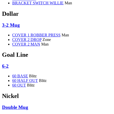
BRACKET SWITCH WILLIE
Man
Dollar
3-2 Mug
COVER 1 ROBBER PRESS
Man
COVER 2 DROP
Zone
COVER 2 MAN
Man
Goal Line
6-2
60 BASE
Blitz
60 HALF OUT
Blitz
60 OUT
Blitz
Nickel
Double Mug