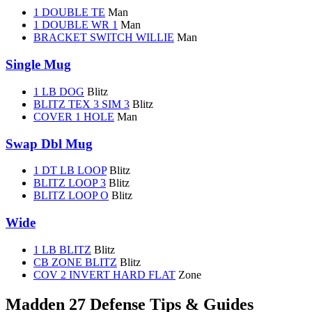
1 DOUBLE TE
Man
1 DOUBLE WR 1
Man
BRACKET SWITCH WILLIE
Man
Single Mug
1 LB DOG
Blitz
BLITZ TEX 3 SIM 3
Blitz
COVER 1 HOLE
Man
Swap Dbl Mug
1 DT LB LOOP
Blitz
BLITZ LOOP 3
Blitz
BLITZ LOOP O
Blitz
Wide
1 LB BLITZ
Blitz
CB ZONE BLITZ
Blitz
COV 2 INVERT HARD FLAT
Zone
Madden 27 Defense Tips & Guides