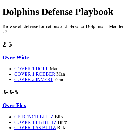
Dolphins Defense Playbook
Browse all defense formations and plays for Dolphins in Madden
27.
2-5
Over Wide
COVER 1 HOLE
Man
COVER 1 ROBBER
Man
COVER 2 INVERT
Zone
3-3-5
Over Flex
CB BENCH BLITZ
Blitz
COVER 1 LB BLITZ
Blitz
COVER 1 SS BLITZ
Blitz