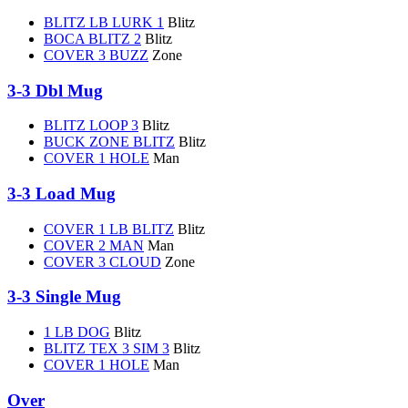
BLITZ LB LURK 1
Blitz
BOCA BLITZ 2
Blitz
COVER 3 BUZZ
Zone
3-3 Dbl Mug
BLITZ LOOP 3
Blitz
BUCK ZONE BLITZ
Blitz
COVER 1 HOLE
Man
3-3 Load Mug
COVER 1 LB BLITZ
Blitz
COVER 2 MAN
Man
COVER 3 CLOUD
Zone
3-3 Single Mug
1 LB DOG
Blitz
BLITZ TEX 3 SIM 3
Blitz
COVER 1 HOLE
Man
Over