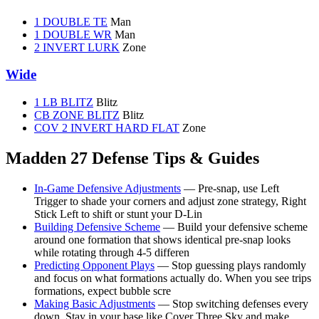
1 DOUBLE TE
Man
1 DOUBLE WR
Man
2 INVERT LURK
Zone
Wide
1 LB BLITZ
Blitz
CB ZONE BLITZ
Blitz
COV 2 INVERT HARD FLAT
Zone
Madden 27 Defense Tips & Guides
In-Game Defensive Adjustments
— Pre-snap, use Left
Trigger to shade your corners and adjust zone strategy, Right
Stick Left to shift or stunt your D-Lin
Building Defensive Scheme
— Build your defensive scheme
around one formation that shows identical pre-snap looks
while rotating through 4-5 differen
Predicting Opponent Plays
— Stop guessing plays randomly
and focus on what formations actually do. When you see trips
formations, expect bubble scre
Making Basic Adjustments
— Stop switching defenses every
down. Stay in your base like Cover Three Sky and make