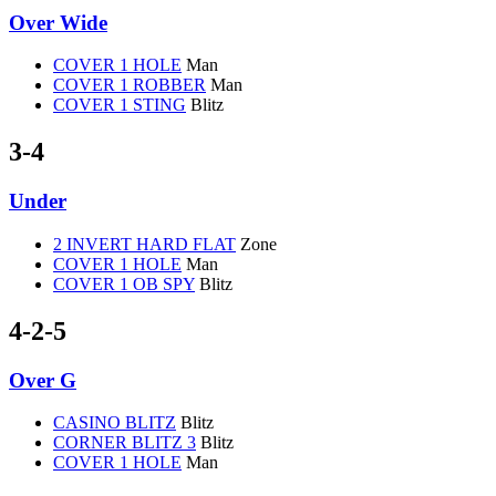
Over Wide
COVER 1 HOLE
Man
COVER 1 ROBBER
Man
COVER 1 STING
Blitz
3-4
Under
2 INVERT HARD FLAT
Zone
COVER 1 HOLE
Man
COVER 1 OB SPY
Blitz
4-2-5
Over G
CASINO BLITZ
Blitz
CORNER BLITZ 3
Blitz
COVER 1 HOLE
Man