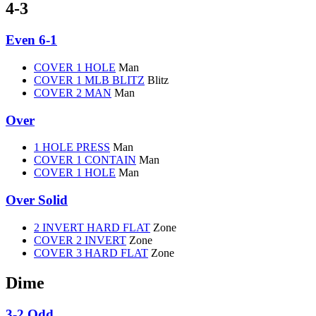
4-3
Even 6-1
COVER 1 HOLE
Man
COVER 1 MLB BLITZ
Blitz
COVER 2 MAN
Man
Over
1 HOLE PRESS
Man
COVER 1 CONTAIN
Man
COVER 1 HOLE
Man
Over Solid
2 INVERT HARD FLAT
Zone
COVER 2 INVERT
Zone
COVER 3 HARD FLAT
Zone
Dime
3-2 Odd