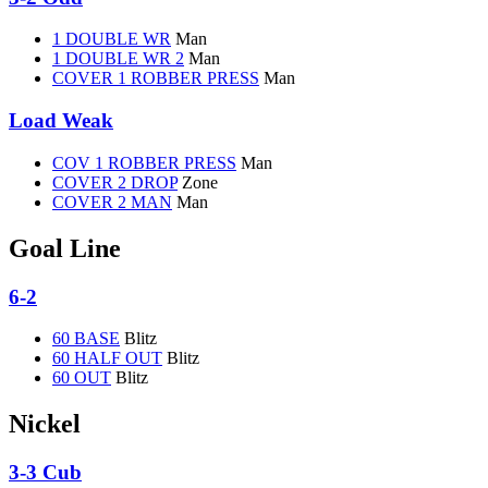
1 DOUBLE WR
Man
1 DOUBLE WR 2
Man
COVER 1 ROBBER PRESS
Man
Load Weak
COV 1 ROBBER PRESS
Man
COVER 2 DROP
Zone
COVER 2 MAN
Man
Goal Line
6-2
60 BASE
Blitz
60 HALF OUT
Blitz
60 OUT
Blitz
Nickel
3-3 Cub