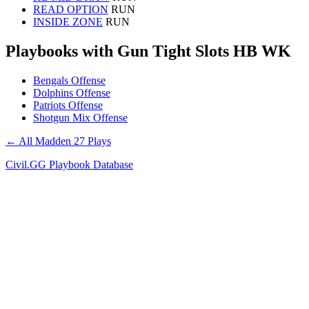
READ OPTION
RUN
INSIDE ZONE
RUN
Playbooks with Gun Tight Slots HB WK
Bengals Offense
Dolphins Offense
Patriots Offense
Shotgun Mix Offense
← All Madden 27 Plays
Civil.GG Playbook Database