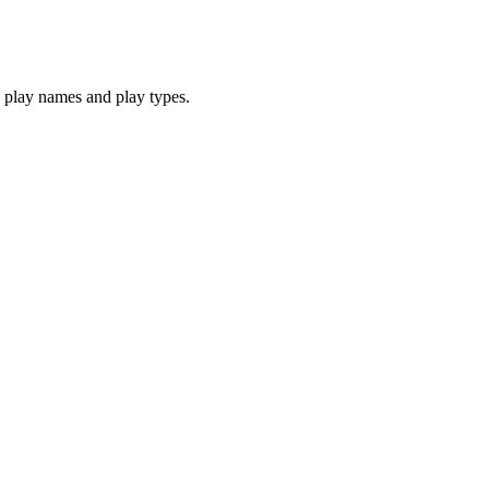
play names and play types.