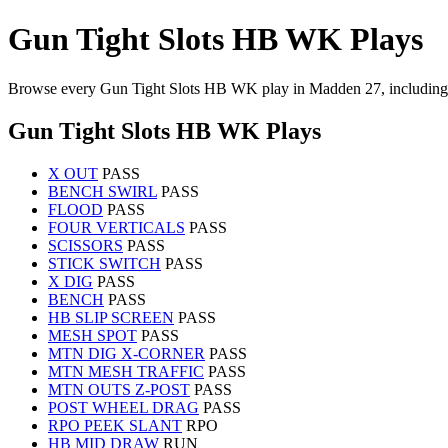
Gun Tight Slots HB WK Plays
Browse every Gun Tight Slots HB WK play in Madden 27, including 
Gun Tight Slots HB WK Plays
X OUT
PASS
BENCH SWIRL
PASS
FLOOD
PASS
FOUR VERTICALS
PASS
SCISSORS
PASS
STICK SWITCH
PASS
X DIG
PASS
BENCH
PASS
HB SLIP SCREEN
PASS
MESH SPOT
PASS
MTN DIG X-CORNER
PASS
MTN MESH TRAFFIC
PASS
MTN OUTS Z-POST
PASS
POST WHEEL DRAG
PASS
RPO PEEK SLANT
RPO
HB MID DRAW
RUN