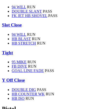
94 WILL
RUN
DOUBLE SLANT
PASS
FK JET HB SHOVEL
PASS
Slot Close
94 WILL
RUN
HB BLAST
RUN
HB STRETCH
RUN
Tight
95 MIKE
RUN
FB DIVE
RUN
GOAL LINE FADE
PASS
Y Off Close
DOUBLE DIG
PASS
HB COUNTER WK
RUN
HB ISO
RUN
Pistol