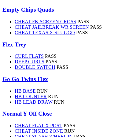
Empty Chips Quads
CHEAT FK SCREEN CROSS
PASS
CHEAT JAILBREAK WR SCREEN
PASS
CHEAT TEXAS X SLUGGO
PASS
Flex Trey
CURL FLATS
PASS
DEEP CURLS
PASS
DOUBLE SWITCH
PASS
Go Go Twins Flex
HB BASE
RUN
HB COUNTER
RUN
HB LEAD DRAW
RUN
Normal Y Off Close
CHEAT FLAT X POST
PASS
CHEAT INSIDE ZONE
RUN
CHEAT SLASH WHEEL IN
PASS