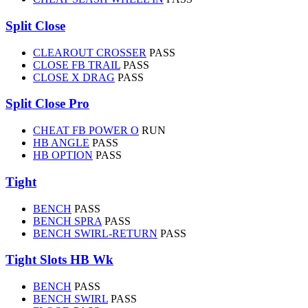
Split Close
CLEAROUT CROSSER
PASS
CLOSE FB TRAIL
PASS
CLOSE X DRAG
PASS
Split Close Pro
CHEAT FB POWER O
RUN
HB ANGLE
PASS
HB OPTION
PASS
Tight
BENCH
PASS
BENCH SPRA
PASS
BENCH SWIRL-RETURN
PASS
Tight Slots HB Wk
BENCH
PASS
BENCH SWIRL
PASS