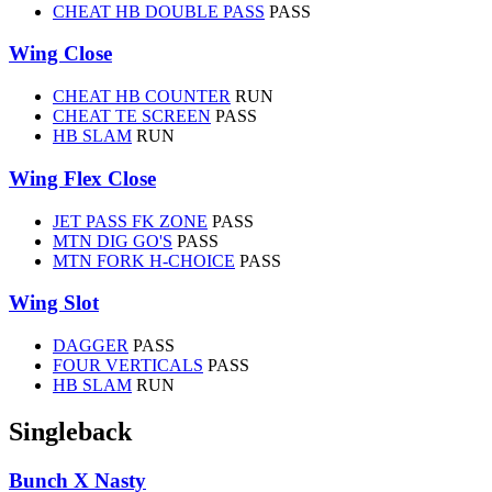
CHEAT HB DOUBLE PASS
PASS
Wing Close
CHEAT HB COUNTER
RUN
CHEAT TE SCREEN
PASS
HB SLAM
RUN
Wing Flex Close
JET PASS FK ZONE
PASS
MTN DIG GO'S
PASS
MTN FORK H-CHOICE
PASS
Wing Slot
DAGGER
PASS
FOUR VERTICALS
PASS
HB SLAM
RUN
Singleback
Bunch X Nasty