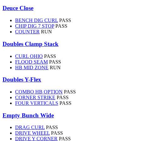
Deuce Close
BENCH DIG CURL
PASS
CHIP DIG 7 STOP
PASS
COUNTER
RUN
Doubles Clamp Stack
CURL OHIO
PASS
FLOOD SEAM
PASS
HB MID ZONE
RUN
Doubles Y-Flex
COMBO HB OPTION
PASS
CORNER STRIKE
PASS
FOUR VERTICALS
PASS
Empty Bunch Wide
DRAG CURL
PASS
DRIVE WHEEL
PASS
DRIVE Y CORNER
PASS