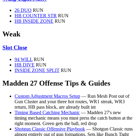
26 DUO
RUN
HB COUNTER STR
RUN
HB INSIDE ZONE
RUN
Weak
Slot Close
94 WILL
RUN
HB DIVE
RUN
INSIDE ZONE SPLIT
RUN
Madden 27 Offense Tips & Guides
Custom Adjustment Macros Setup
— Run Mesh Post out of
Gun Cluster and your three hot routes, WR1 streak, WR3
return, HB pass block, are already built int
Timing Based Catching Mechanic
— Madden 27's new
timing mechanic means you must press the catch button at the
right moment. Green gets the ball, red drop
Shotgun Classic Offensive Playbook
— Shotgun Classic runs
almost entirely out of gun formations. Sets like Bunch Tight