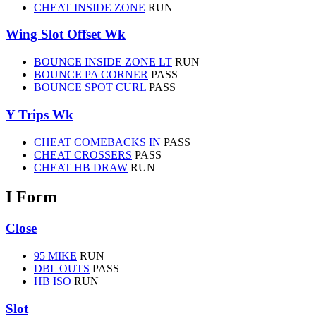
CHEAT INSIDE ZONE
RUN
Wing Slot Offset Wk
BOUNCE INSIDE ZONE LT
RUN
BOUNCE PA CORNER
PASS
BOUNCE SPOT CURL
PASS
Y Trips Wk
CHEAT COMEBACKS IN
PASS
CHEAT CROSSERS
PASS
CHEAT HB DRAW
RUN
I Form
Close
95 MIKE
RUN
DBL OUTS
PASS
HB ISO
RUN
Slot