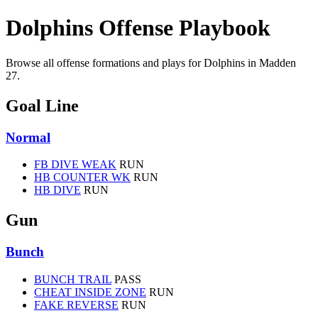
Dolphins Offense Playbook
Browse all offense formations and plays for Dolphins in Madden
27.
Goal Line
Normal
FB DIVE WEAK
RUN
HB COUNTER WK
RUN
HB DIVE
RUN
Gun
Bunch
BUNCH TRAIL
PASS
CHEAT INSIDE ZONE
RUN
FAKE REVERSE
RUN