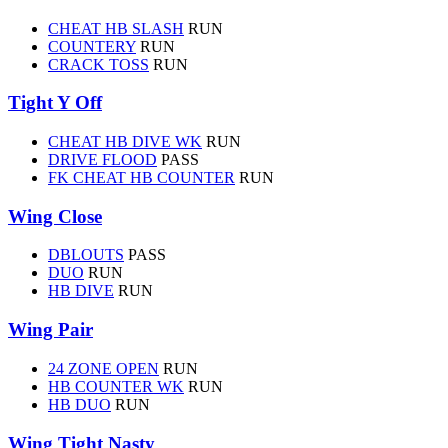
CHEAT HB SLASH
RUN
COUNTERY
RUN
CRACK TOSS
RUN
Tight Y Off
CHEAT HB DIVE WK
RUN
DRIVE FLOOD
PASS
FK CHEAT HB COUNTER
RUN
Wing Close
DBLOUTS
PASS
DUO
RUN
HB DIVE
RUN
Wing Pair
24 ZONE OPEN
RUN
HB COUNTER WK
RUN
HB DUO
RUN
Wing Tight Nasty