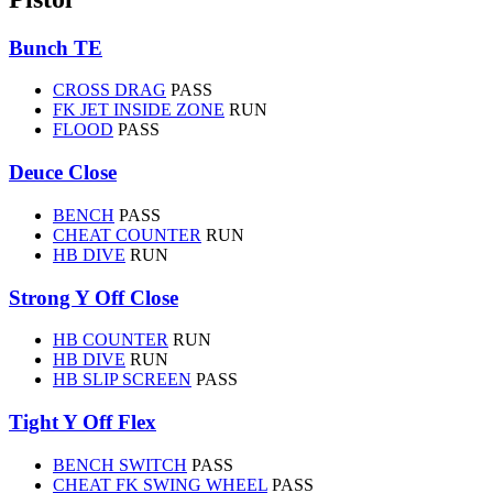
Bunch TE
CROSS DRAG
PASS
FK JET INSIDE ZONE
RUN
FLOOD
PASS
Deuce Close
BENCH
PASS
CHEAT COUNTER
RUN
HB DIVE
RUN
Strong Y Off Close
HB COUNTER
RUN
HB DIVE
RUN
HB SLIP SCREEN
PASS
Tight Y Off Flex
BENCH SWITCH
PASS
CHEAT FK SWING WHEEL
PASS