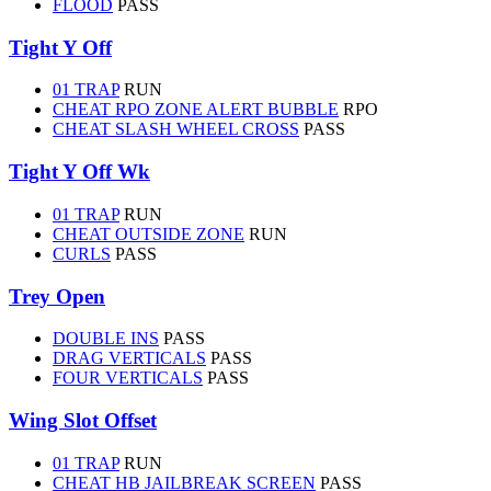
FLOOD
PASS
Tight Y Off
01 TRAP
RUN
CHEAT RPO ZONE ALERT BUBBLE
RPO
CHEAT SLASH WHEEL CROSS
PASS
Tight Y Off Wk
01 TRAP
RUN
CHEAT OUTSIDE ZONE
RUN
CURLS
PASS
Trey Open
DOUBLE INS
PASS
DRAG VERTICALS
PASS
FOUR VERTICALS
PASS
Wing Slot Offset
01 TRAP
RUN
CHEAT HB JAILBREAK SCREEN
PASS