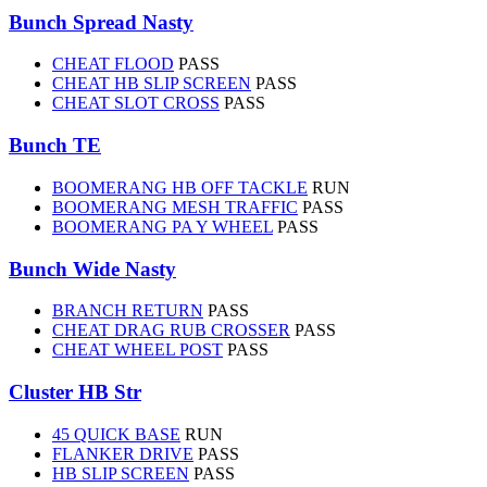
Bunch Spread Nasty
CHEAT FLOOD
PASS
CHEAT HB SLIP SCREEN
PASS
CHEAT SLOT CROSS
PASS
Bunch TE
BOOMERANG HB OFF TACKLE
RUN
BOOMERANG MESH TRAFFIC
PASS
BOOMERANG PA Y WHEEL
PASS
Bunch Wide Nasty
BRANCH RETURN
PASS
CHEAT DRAG RUB CROSSER
PASS
CHEAT WHEEL POST
PASS
Cluster HB Str
45 QUICK BASE
RUN
FLANKER DRIVE
PASS
HB SLIP SCREEN
PASS