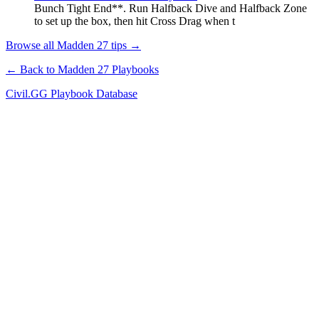
Bunch Tight End**. Run Halfback Dive and Halfback Zone
to set up the box, then hit Cross Drag when t
Browse all Madden 27 tips →
← Back to Madden 27 Playbooks
Civil.GG Playbook Database