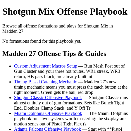
Shotgun Mix Offense Playbook
Browse all offense formations and plays for Shotgun Mix in
Madden 27.
No formations found for this playbook yet.
Madden 27 Offense Tips & Guides
Custom Adjustment Macros Setup
— Run Mesh Post out of
Gun Cluster and your three hot routes, WR1 streak, WR3
return, HB pass block, are already built int
Timing Based Catching Mechanic
— Madden 27's new
timing mechanic means you must press the catch button at the
right moment. Green gets the ball, red drop
Shotgun Classic Offensive Playbook
— Shotgun Classic runs
almost entirely out of gun formations. Sets like Bunch Tight
End, Doubles Clamp Stack, and Y Off Tr
Miami Dolphins Offensive Playbook
— The Miami Dolphins
playbook runs two systems worth mastering: the six-play arc
motion series out of Pistol Tight Flex (s
Atlanta Falcons Offensive Playbook
— Start with **Pistol