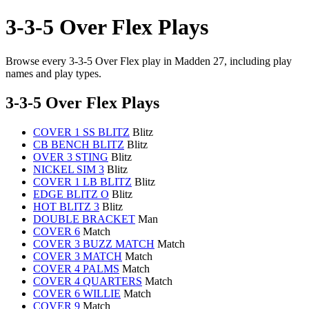
3-3-5 Over Flex Plays
Browse every 3-3-5 Over Flex play in Madden 27, including play
names and play types.
3-3-5 Over Flex Plays
COVER 1 SS BLITZ
Blitz
CB BENCH BLITZ
Blitz
OVER 3 STING
Blitz
NICKEL SIM 3
Blitz
COVER 1 LB BLITZ
Blitz
EDGE BLITZ O
Blitz
HOT BLITZ 3
Blitz
DOUBLE BRACKET
Man
COVER 6
Match
COVER 3 BUZZ MATCH
Match
COVER 3 MATCH
Match
COVER 4 PALMS
Match
COVER 4 QUARTERS
Match
COVER 6 WILLIE
Match
COVER 9
Match