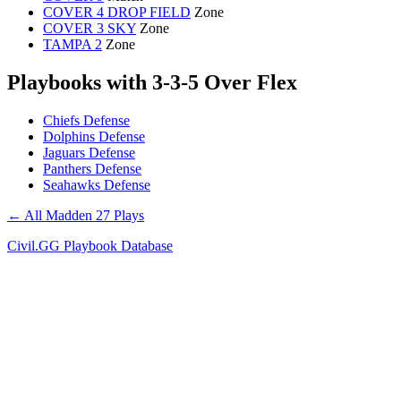
COVER 4 DROP FIELD
Zone
COVER 3 SKY
Zone
TAMPA 2
Zone
Playbooks with 3-3-5 Over Flex
Chiefs Defense
Dolphins Defense
Jaguars Defense
Panthers Defense
Seahawks Defense
← All Madden 27 Plays
Civil.GG Playbook Database