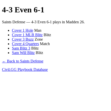
4-3 Even 6-1
Saints Defense — 4-3 Even 6-1 plays in Madden 26.
Cover 1 Hole
Man
Cover 1 MLB Blitz
Blitz
Cover 3 Buzz
Zone
Cover 4 Quarters
Match
Sam Blitz 3
Blitz
Sam Will Blitz
Blitz
← Back to Saints Defense
Civil.GG Playbook Database