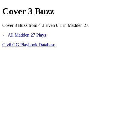
Cover 3 Buzz
Cover 3 Buzz from 4-3 Even 6-1 in Madden 27.
← All Madden 27 Plays
Civil.GG Playbook Database