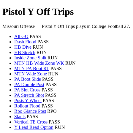
Pistol Y Off Trips
Missouri Offense — Pistol Y Off Trips plays in College Football 27.
All GO
PASS
Dash Flood
PASS
HB Dive
RUN
HB Stretch
RUN
Inside Zone Split
RUN
MTN HB Wide Zone WK
RUN
MTN PA Boot RT
PASS
MTN Wide Zone
RUN
PA Boot Slide
PASS
PA Double Post
PASS
PA Slot Cross
PASS
PA Stretch Shot
PASS
Posts Y Wheel
PASS
Rollout Flood
PASS
Rpo Glance Post
RPO
Slants
PASS
Vertical TE Cross
PASS
Y Lead Read Option
RUN