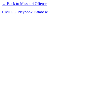
← Back to Missouri Offense
Civil.GG Playbook Database