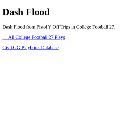
Dash Flood
Dash Flood from Pistol Y Off Trips in College Football 27.
← All College Football 27 Plays
Civil.GG Playbook Database