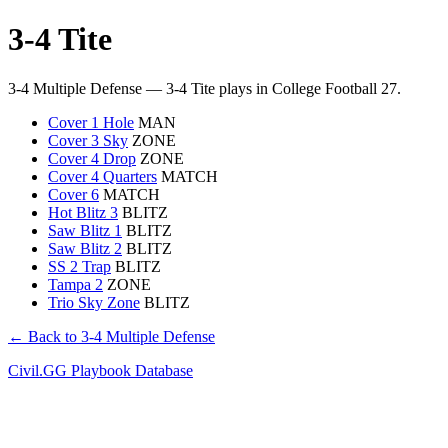
3-4 Tite
3-4 Multiple Defense — 3-4 Tite plays in College Football 27.
Cover 1 Hole
MAN
Cover 3 Sky
ZONE
Cover 4 Drop
ZONE
Cover 4 Quarters
MATCH
Cover 6
MATCH
Hot Blitz 3
BLITZ
Saw Blitz 1
BLITZ
Saw Blitz 2
BLITZ
SS 2 Trap
BLITZ
Tampa 2
ZONE
Trio Sky Zone
BLITZ
← Back to 3-4 Multiple Defense
Civil.GG Playbook Database