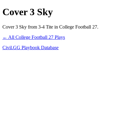
Cover 3 Sky
Cover 3 Sky from 3-4 Tite in College Football 27.
← All College Football 27 Plays
Civil.GG Playbook Database