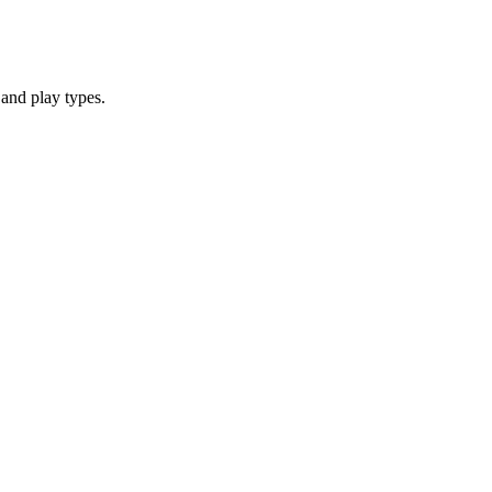
and play types.