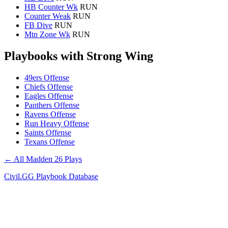
HB Counter Wk
RUN
Counter Weak
RUN
FB Dive
RUN
Mtn Zone Wk
RUN
Playbooks with Strong Wing
49ers Offense
Chiefs Offense
Eagles Offense
Panthers Offense
Ravens Offense
Run Heavy Offense
Saints Offense
Texans Offense
← All Madden 26 Plays
Civil.GG Playbook Database