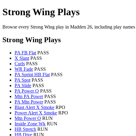
Strong Wing Plays
Browse every Strong Wing play in Madden 26, including play names 
Strong Wing Plays
PA FB Flat
PASS
X Slant
PASS
Curls
PASS
WR Fade
PASS
PA Sprint HB Flat
PASS
PA Spot
PASS
PA Slide
PASS
PA Power O
PASS
Mtn PA Power
PASS
PA Mtn Power
PASS
Blast Alert X Smoke
RPO
Power Alert X Smoke
RPO
Mtn Power O
RUN
Inside Zone Wk
RUN
HB Stretch
RUN
HB Dive
RUN