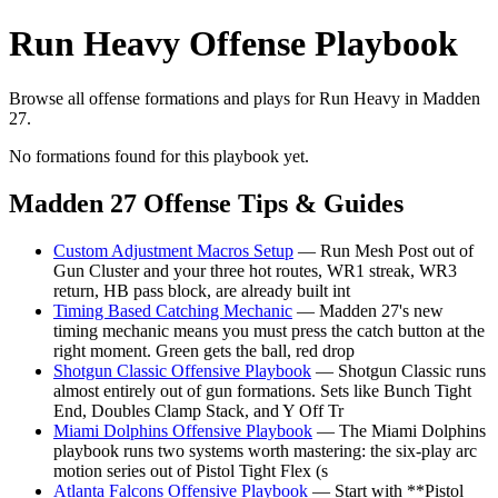
Run Heavy Offense Playbook
Browse all offense formations and plays for Run Heavy in Madden
27.
No formations found for this playbook yet.
Madden 27 Offense Tips & Guides
Custom Adjustment Macros Setup
— Run Mesh Post out of
Gun Cluster and your three hot routes, WR1 streak, WR3
return, HB pass block, are already built int
Timing Based Catching Mechanic
— Madden 27's new
timing mechanic means you must press the catch button at the
right moment. Green gets the ball, red drop
Shotgun Classic Offensive Playbook
— Shotgun Classic runs
almost entirely out of gun formations. Sets like Bunch Tight
End, Doubles Clamp Stack, and Y Off Tr
Miami Dolphins Offensive Playbook
— The Miami Dolphins
playbook runs two systems worth mastering: the six-play arc
motion series out of Pistol Tight Flex (s
Atlanta Falcons Offensive Playbook
— Start with **Pistol