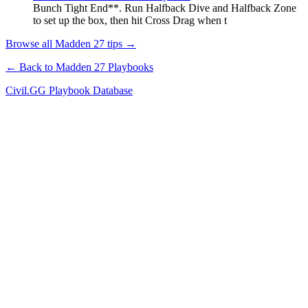
Bunch Tight End**. Run Halfback Dive and Halfback Zone
to set up the box, then hit Cross Drag when t
Browse all Madden 27 tips →
← Back to Madden 27 Playbooks
Civil.GG Playbook Database