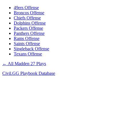
49ers Offense
Broncos Offense
Chiefs Offense
Dolphins Offense
Packers Offense
Panthers Offense
Rams Offense
Saints Offense
Singleback Offense
Texans Offense
← All Madden 27 Plays
Civil.GG Playbook Database