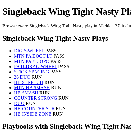
Singleback Wing Tight Nasty Pl
Browse every Singleback Wing Tight Nasty play in Madden 27, inclu
Singleback Wing Tight Nasty Plays
DIG Y-WHEEL
PASS
MTN PA BOOT LT
PASS
MTN PA Y-COPO
PASS
PA U-DRAG WHEEL
PASS
STICK SPACING
PASS
26 DUO
RUN
HB STRETCH
RUN
MTN HB SMASH
RUN
HB SMASH
RUN
COUNTER STRONG
RUN
DUO
RUN
HB COUNTER STR
RUN
HB INSIDE ZONE
RUN
Playbooks with Singleback Wing Tight Nas