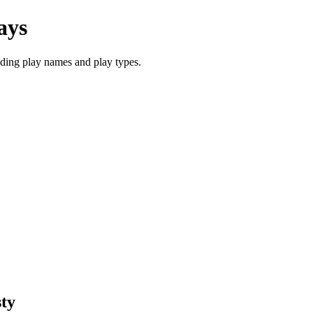
ays
ding play names and play types.
ty