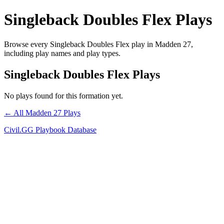
Singleback Doubles Flex Plays
Browse every Singleback Doubles Flex play in Madden 27,
including play names and play types.
Singleback Doubles Flex Plays
No plays found for this formation yet.
← All Madden 27 Plays
Civil.GG Playbook Database