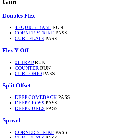
Gun
Doubles Flex
45 QUICK BASE
RUN
CORNER STRIKE
PASS
CURL FLATS
PASS
Flex Y Off
01 TRAP
RUN
COUNTER
RUN
CURL OHIO
PASS
Split Offset
DEEP COMEBACK
PASS
DEEP CROSS
PASS
DEEP CURLS
PASS
Spread
CORNER STRIKE
PASS
CURL FLATS
PASS