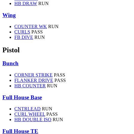
HB DRAW
RUN
Wing
COUNTER WK
RUN
CURLS
PASS
FB DIVE
RUN
Pistol
Bunch
CORNER STRIKE
PASS
FLANKER DRIVE
PASS
HB COUNTER
RUN
Full House Base
CNTRLEAD
RUN
CURL WHEEL
PASS
HB DOUBLE ISO
RUN
Full House TE