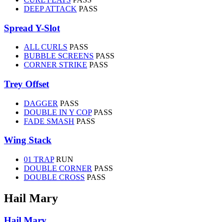
DEEP ATTACK
PASS
Spread Y-Slot
ALL CURLS
PASS
BUBBLE SCREENS
PASS
CORNER STRIKE
PASS
Trey Offset
DAGGER
PASS
DOUBLE IN Y COP
PASS
FADE SMASH
PASS
Wing Stack
01 TRAP
RUN
DOUBLE CORNER
PASS
DOUBLE CROSS
PASS
Hail Mary
Hail Mary