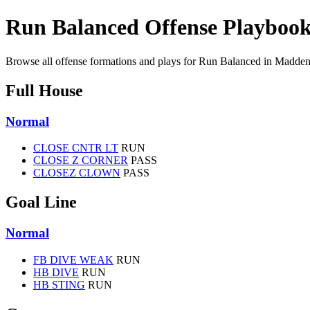
Run Balanced Offense Playboo
Browse all offense formations and plays for Run Balanced in Madden
Full House
Normal
CLOSE CNTR LT
RUN
CLOSE Z CORNER
PASS
CLOSEZ CLOWN
PASS
Goal Line
Normal
FB DIVE WEAK
RUN
HB DIVE
RUN
HB STING
RUN