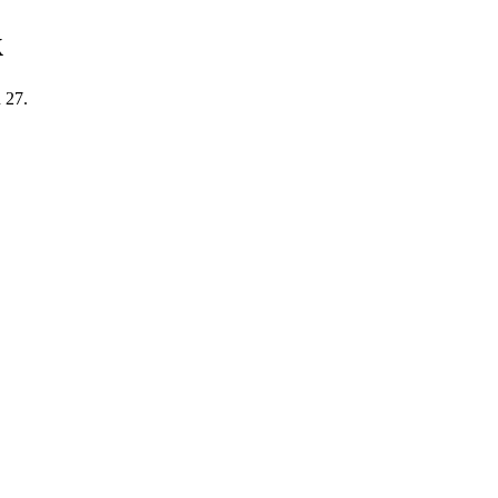
k
 27.