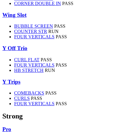
CORNER DOUBLE IN
PASS
Wing Slot
BUBBLE SCREEN
PASS
COUNTER STR
RUN
FOUR VERTICALS
PASS
Y Off Trio
CURL FLAT
PASS
FOUR VERTICALS
PASS
HB STRETCH
RUN
Y Trips
COMEBACKS
PASS
CURLS
PASS
FOUR VERTICALS
PASS
Strong
Pro