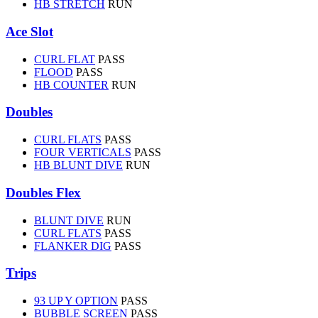
HB STRETCH
RUN
Ace Slot
CURL FLAT
PASS
FLOOD
PASS
HB COUNTER
RUN
Doubles
CURL FLATS
PASS
FOUR VERTICALS
PASS
HB BLUNT DIVE
RUN
Doubles Flex
BLUNT DIVE
RUN
CURL FLATS
PASS
FLANKER DIG
PASS
Trips
93 UP Y OPTION
PASS
BUBBLE SCREEN
PASS