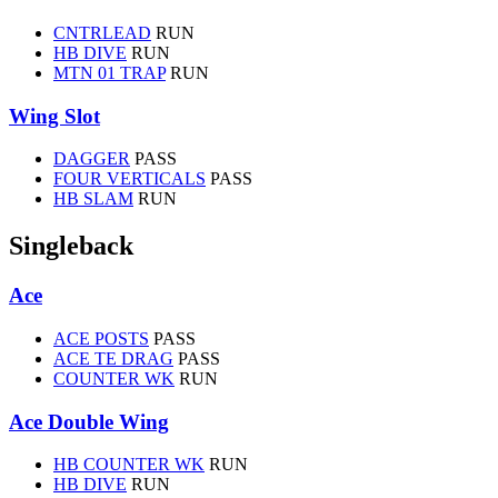
CNTRLEAD
RUN
HB DIVE
RUN
MTN 01 TRAP
RUN
Wing Slot
DAGGER
PASS
FOUR VERTICALS
PASS
HB SLAM
RUN
Singleback
Ace
ACE POSTS
PASS
ACE TE DRAG
PASS
COUNTER WK
RUN
Ace Double Wing
HB COUNTER WK
RUN
HB DIVE
RUN