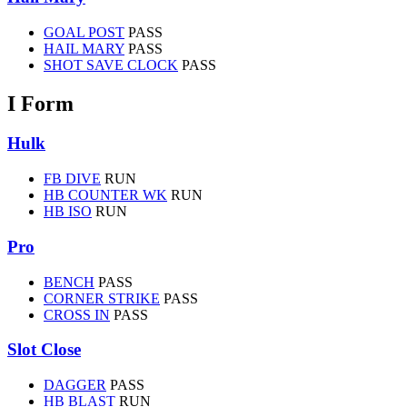
GOAL POST
PASS
HAIL MARY
PASS
SHOT SAVE CLOCK
PASS
I Form
Hulk
FB DIVE
RUN
HB COUNTER WK
RUN
HB ISO
RUN
Pro
BENCH
PASS
CORNER STRIKE
PASS
CROSS IN
PASS
Slot Close
DAGGER
PASS
HB BLAST
RUN