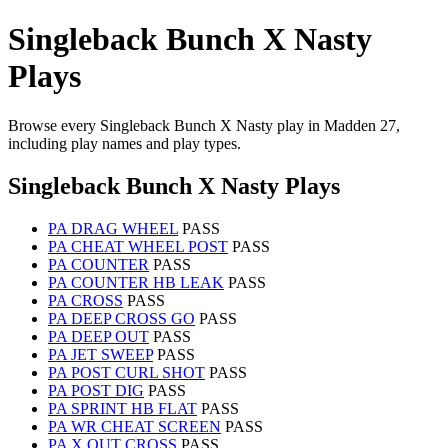
Singleback Bunch X Nasty
Plays
Browse every Singleback Bunch X Nasty play in Madden 27,
including play names and play types.
Singleback Bunch X Nasty Plays
PA DRAG WHEEL
PASS
PA CHEAT WHEEL POST
PASS
PA COUNTER
PASS
PA COUNTER HB LEAK
PASS
PA CROSS
PASS
PA DEEP CROSS GO
PASS
PA DEEP OUT
PASS
PA JET SWEEP
PASS
PA POST CURL SHOT
PASS
PA POST DIG
PASS
PA SPRINT HB FLAT
PASS
PA WR CHEAT SCREEN
PASS
PA X OUT CROSS
PASS