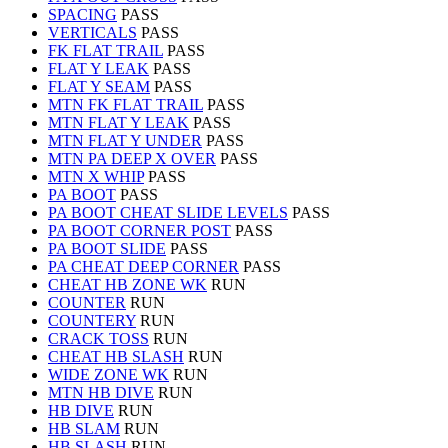
SPACING
PASS
VERTICALS
PASS
FK FLAT TRAIL
PASS
FLAT Y LEAK
PASS
FLAT Y SEAM
PASS
MTN FK FLAT TRAIL
PASS
MTN FLAT Y LEAK
PASS
MTN FLAT Y UNDER
PASS
MTN PA DEEP X OVER
PASS
MTN X WHIP
PASS
PA BOOT
PASS
PA BOOT CHEAT SLIDE LEVELS
PASS
PA BOOT CORNER POST
PASS
PA BOOT SLIDE
PASS
PA CHEAT DEEP CORNER
PASS
CHEAT HB ZONE WK
RUN
COUNTER
RUN
COUNTERY
RUN
CRACK TOSS
RUN
CHEAT HB SLASH
RUN
WIDE ZONE WK
RUN
MTN HB DIVE
RUN
HB DIVE
RUN
HB SLAM
RUN
HB SLASH
RUN