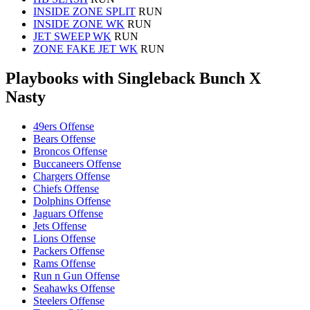
INSIDE ZONE SPLIT
RUN
INSIDE ZONE WK
RUN
JET SWEEP WK
RUN
ZONE FAKE JET WK
RUN
Playbooks with Singleback Bunch X
Nasty
49ers Offense
Bears Offense
Broncos Offense
Buccaneers Offense
Chargers Offense
Chiefs Offense
Dolphins Offense
Jaguars Offense
Jets Offense
Lions Offense
Packers Offense
Rams Offense
Run n Gun Offense
Seahawks Offense
Steelers Offense