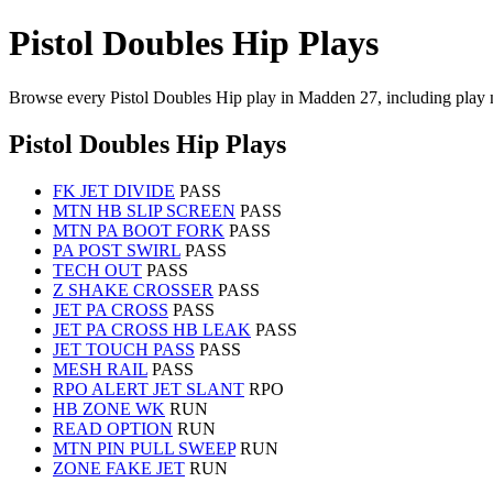
Pistol Doubles Hip Plays
Browse every Pistol Doubles Hip play in Madden 27, including play 
Pistol Doubles Hip Plays
FK JET DIVIDE
PASS
MTN HB SLIP SCREEN
PASS
MTN PA BOOT FORK
PASS
PA POST SWIRL
PASS
TECH OUT
PASS
Z SHAKE CROSSER
PASS
JET PA CROSS
PASS
JET PA CROSS HB LEAK
PASS
JET TOUCH PASS
PASS
MESH RAIL
PASS
RPO ALERT JET SLANT
RPO
HB ZONE WK
RUN
READ OPTION
RUN
MTN PIN PULL SWEEP
RUN
ZONE FAKE JET
RUN