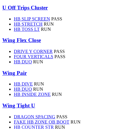
U Off Trips Cluster
HB SLIP SCREEN
PASS
HB STRETCH
RUN
HB TOSS LT
RUN
Wing Flex Close
DRIVE Y CORNER
PASS
FOUR VERTICALS
PASS
HB DUO
RUN
Wing Pair
HB DIVE
RUN
HB DUO
RUN
HB INSIDE ZONE
RUN
Wing Tight U
DRAGON SPACING
PASS
FAKE HB ZONE OB BOOT
RUN
HB COUNTER STR
RUN