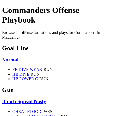
Commanders Offense
Playbook
Browse all offense formations and plays for Commanders in
Madden 27.
Goal Line
Normal
FB DIVE WEAK
RUN
HB DIVE
RUN
HB POWER G
RUN
Gun
Bunch Spread Nasty
CHEAT FLOOD
PASS