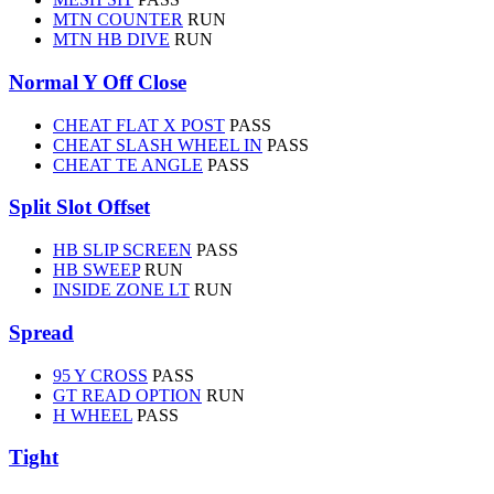
MTN COUNTER
RUN
MTN HB DIVE
RUN
Normal Y Off Close
CHEAT FLAT X POST
PASS
CHEAT SLASH WHEEL IN
PASS
CHEAT TE ANGLE
PASS
Split Slot Offset
HB SLIP SCREEN
PASS
HB SWEEP
RUN
INSIDE ZONE LT
RUN
Spread
95 Y CROSS
PASS
GT READ OPTION
RUN
H WHEEL
PASS
Tight