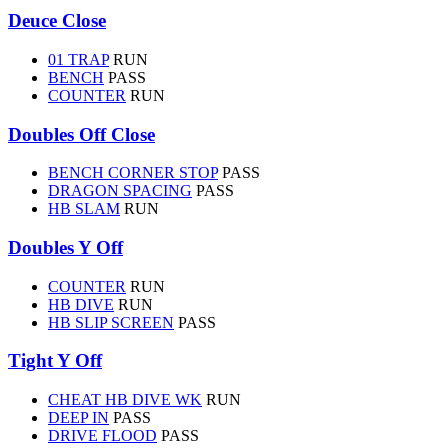
Deuce Close
01 TRAP
RUN
BENCH
PASS
COUNTER
RUN
Doubles Off Close
BENCH CORNER STOP
PASS
DRAGON SPACING
PASS
HB SLAM
RUN
Doubles Y Off
COUNTER
RUN
HB DIVE
RUN
HB SLIP SCREEN
PASS
Tight Y Off
CHEAT HB DIVE WK
RUN
DEEP IN
PASS
DRIVE FLOOD
PASS