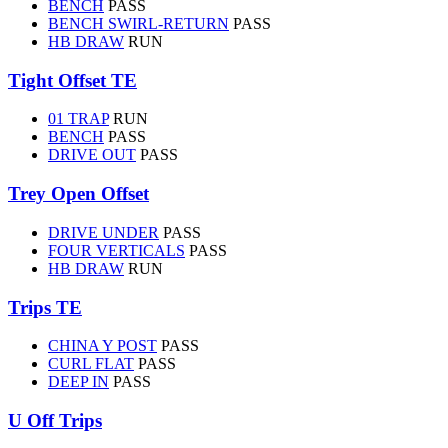
BENCH
PASS
BENCH SWIRL-RETURN
PASS
HB DRAW
RUN
Tight Offset TE
01 TRAP
RUN
BENCH
PASS
DRIVE OUT
PASS
Trey Open Offset
DRIVE UNDER
PASS
FOUR VERTICALS
PASS
HB DRAW
RUN
Trips TE
CHINA Y POST
PASS
CURL FLAT
PASS
DEEP IN
PASS
U Off Trips