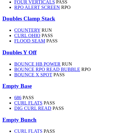
FOUR VERTICALS
PASS
RPO ALERT SCREEN
RPO
Doubles Clamp Stack
COUNTERY
RUN
CURL OHIO
PASS
FLOOD SEAM
PASS
Doubles Y Off
BOUNCE HB POWER
RUN
BOUNCE RPO READ BUBBLE
RPO
BOUNCE X SPOT
PASS
Empty Base
686
PASS
CURL FLATS
PASS
DIG CURL READ
PASS
Empty Bunch
CURL FLATS
PASS