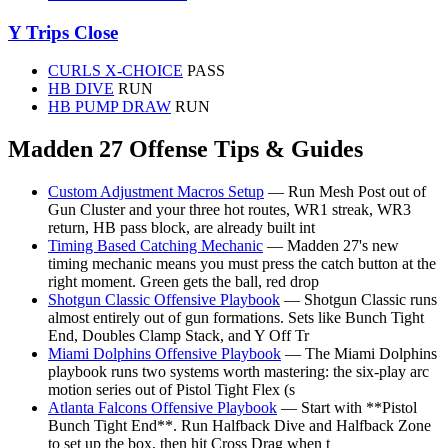
Y Trips Close
CURLS X-CHOICE
PASS
HB DIVE
RUN
HB PUMP DRAW
RUN
Madden 27 Offense Tips & Guides
Custom Adjustment Macros Setup
— Run Mesh Post out of
Gun Cluster and your three hot routes, WR1 streak, WR3
return, HB pass block, are already built int
Timing Based Catching Mechanic
— Madden 27's new
timing mechanic means you must press the catch button at the
right moment. Green gets the ball, red drop
Shotgun Classic Offensive Playbook
— Shotgun Classic runs
almost entirely out of gun formations. Sets like Bunch Tight
End, Doubles Clamp Stack, and Y Off Tr
Miami Dolphins Offensive Playbook
— The Miami Dolphins
playbook runs two systems worth mastering: the six-play arc
motion series out of Pistol Tight Flex (s
Atlanta Falcons Offensive Playbook
— Start with **Pistol
Bunch Tight End**. Run Halfback Dive and Halfback Zone
to set up the box, then hit Cross Drag when t