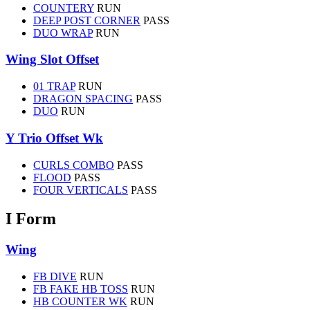
COUNTERY
RUN
DEEP POST CORNER
PASS
DUO WRAP
RUN
Wing Slot Offset
01 TRAP
RUN
DRAGON SPACING
PASS
DUO
RUN
Y Trio Offset Wk
CURLS COMBO
PASS
FLOOD
PASS
FOUR VERTICALS
PASS
I Form
Wing
FB DIVE
RUN
FB FAKE HB TOSS
RUN
HB COUNTER WK
RUN