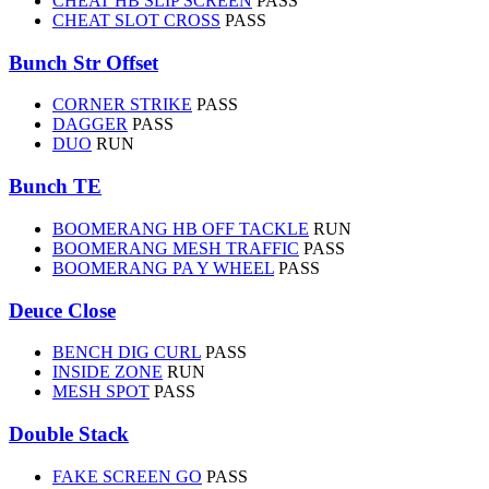
CHEAT HB SLIP SCREEN
PASS
CHEAT SLOT CROSS
PASS
Bunch Str Offset
CORNER STRIKE
PASS
DAGGER
PASS
DUO
RUN
Bunch TE
BOOMERANG HB OFF TACKLE
RUN
BOOMERANG MESH TRAFFIC
PASS
BOOMERANG PA Y WHEEL
PASS
Deuce Close
BENCH DIG CURL
PASS
INSIDE ZONE
RUN
MESH SPOT
PASS
Double Stack
FAKE SCREEN GO
PASS