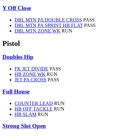
Y Off Close
DBL MTN PA DOUBLE CROSS
PASS
DBL MTN PA SPRINT HB FLAT
PASS
DBL MTN ZONE WK
RUN
Pistol
Doubles Hip
FK JET DIVIDE
PASS
HB ZONE WK
RUN
JET PA CROSS
PASS
Full House
COUNTER LEAD
RUN
HB OFF TACKLE
RUN
HB SLAM
RUN
Strong Slot Open