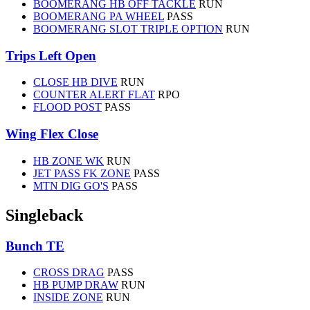
BOOMERANG HB OFF TACKLE
RUN
BOOMERANG PA WHEEL
PASS
BOOMERANG SLOT TRIPLE OPTION
RUN
Trips Left Open
CLOSE HB DIVE
RUN
COUNTER ALERT FLAT
RPO
FLOOD POST
PASS
Wing Flex Close
HB ZONE WK
RUN
JET PASS FK ZONE
PASS
MTN DIG GO'S
PASS
Singleback
Bunch TE
CROSS DRAG
PASS
HB PUMP DRAW
RUN
INSIDE ZONE
RUN