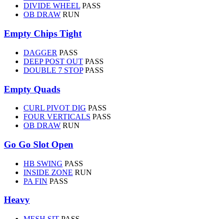
DIVIDE WHEEL
PASS
OB DRAW
RUN
Empty Chips Tight
DAGGER
PASS
DEEP POST OUT
PASS
DOUBLE 7 STOP
PASS
Empty Quads
CURL PIVOT DIG
PASS
FOUR VERTICALS
PASS
OB DRAW
RUN
Go Go Slot Open
HB SWING
PASS
INSIDE ZONE
RUN
PA FIN
PASS
Heavy
MESH SIT
PASS