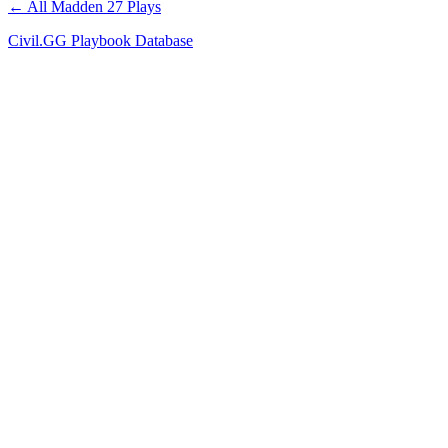
← All Madden 27 Plays
Civil.GG Playbook Database