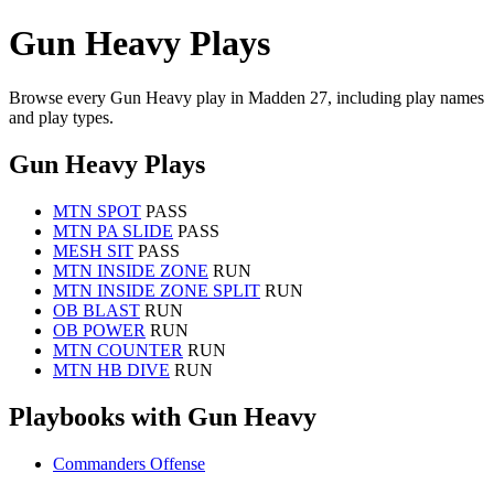
Gun Heavy Plays
Browse every Gun Heavy play in Madden 27, including play names
and play types.
Gun Heavy Plays
MTN SPOT
PASS
MTN PA SLIDE
PASS
MESH SIT
PASS
MTN INSIDE ZONE
RUN
MTN INSIDE ZONE SPLIT
RUN
OB BLAST
RUN
OB POWER
RUN
MTN COUNTER
RUN
MTN HB DIVE
RUN
Playbooks with Gun Heavy
Commanders Offense