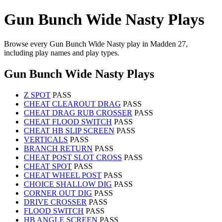
Gun Bunch Wide Nasty Plays
Browse every Gun Bunch Wide Nasty play in Madden 27,
including play names and play types.
Gun Bunch Wide Nasty Plays
Z SPOT
PASS
CHEAT CLEAROUT DRAG
PASS
CHEAT DRAG RUB CROSSER
PASS
CHEAT FLOOD SWITCH
PASS
CHEAT HB SLIP SCREEN
PASS
VERTICALS
PASS
BRANCH RETURN
PASS
CHEAT POST SLOT CROSS
PASS
CHEAT SPOT
PASS
CHEAT WHEEL POST
PASS
CHOICE SHALLOW DIG
PASS
CORNER OUT DIG
PASS
DRIVE CROSSER
PASS
FLOOD SWITCH
PASS
HB ANGLE SCREEN
PASS