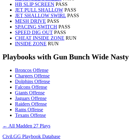
HB SLIP SCREEN
PASS
JET PULL SHALLOW
PASS
JET SHALLOW SWIRL
PASS
MESH DRIVE
PASS
SPACING SWITCH
PASS
SPEED DIG OUT
PASS
CHEAT INSIDE ZONE
RUN
INSIDE ZONE
RUN
Playbooks with Gun Bunch Wide Nasty
Broncos Offense
Chargers Offense
Dolphins Offense
Falcons Offense
Giants Offense
Jaguars Offense
Raiders Offense
Rams Offense
Texans Offense
← All Madden 27 Plays
Civil.GG Playbook Database