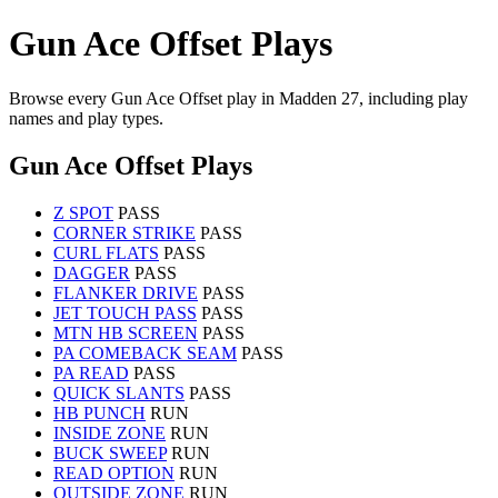
Gun Ace Offset Plays
Browse every Gun Ace Offset play in Madden 27, including play
names and play types.
Gun Ace Offset Plays
Z SPOT
PASS
CORNER STRIKE
PASS
CURL FLATS
PASS
DAGGER
PASS
FLANKER DRIVE
PASS
JET TOUCH PASS
PASS
MTN HB SCREEN
PASS
PA COMEBACK SEAM
PASS
PA READ
PASS
QUICK SLANTS
PASS
HB PUNCH
RUN
INSIDE ZONE
RUN
BUCK SWEEP
RUN
READ OPTION
RUN
OUTSIDE ZONE
RUN