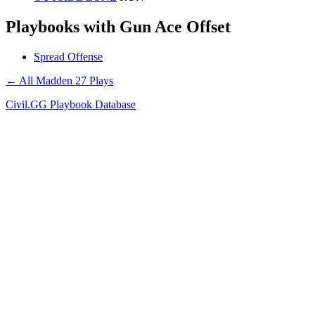
Playbooks with Gun Ace Offset
Spread Offense
← All Madden 27 Plays
Civil.GG Playbook Database