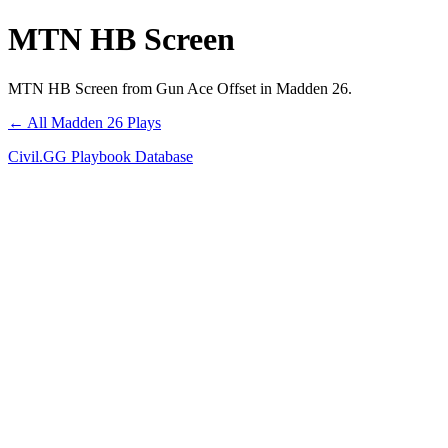
MTN HB Screen
MTN HB Screen from Gun Ace Offset in Madden 26.
← All Madden 26 Plays
Civil.GG Playbook Database