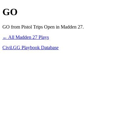
GO
GO from Pistol Trips Open in Madden 27.
← All Madden 27 Plays
Civil.GG Playbook Database