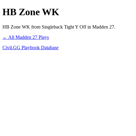
HB Zone WK
HB Zone WK from Singleback Tight Y Off in Madden 27.
← All Madden 27 Plays
Civil.GG Playbook Database