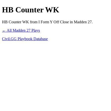
HB Counter WK
HB Counter WK from I Form Y Off Close in Madden 27.
← All Madden 27 Plays
Civil.GG Playbook Database