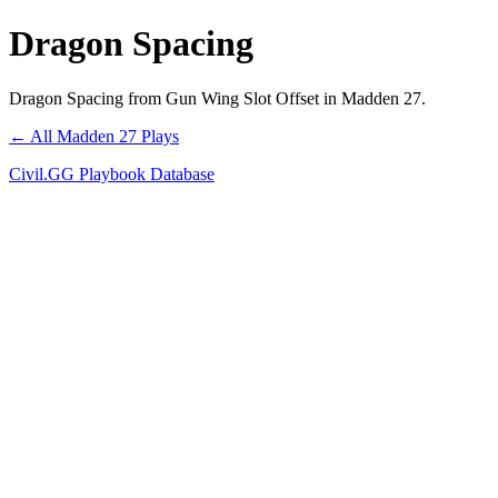
Dragon Spacing
Dragon Spacing from Gun Wing Slot Offset in Madden 27.
← All Madden 27 Plays
Civil.GG Playbook Database