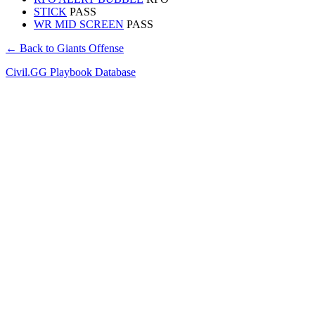
STICK
PASS
WR MID SCREEN
PASS
← Back to Giants Offense
Civil.GG Playbook Database