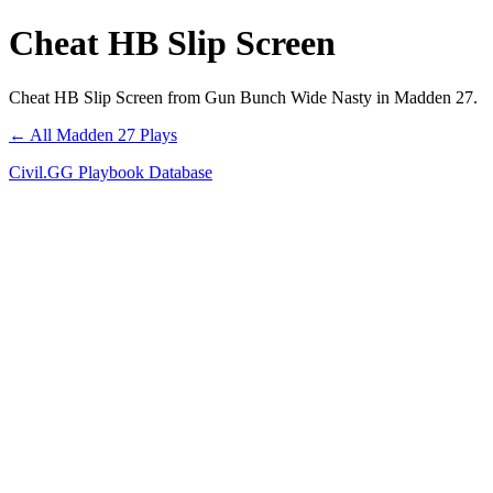
Cheat HB Slip Screen
Cheat HB Slip Screen from Gun Bunch Wide Nasty in Madden 27.
← All Madden 27 Plays
Civil.GG Playbook Database