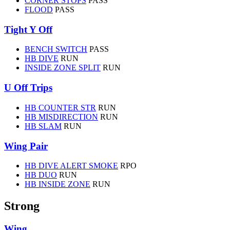
CORNER STOPS
PASS
FLOOD
PASS
Tight Y Off
BENCH SWITCH
PASS
HB DIVE
RUN
INSIDE ZONE SPLIT
RUN
U Off Trips
HB COUNTER STR
RUN
HB MISDIRECTION
RUN
HB SLAM
RUN
Wing Pair
HB DIVE ALERT SMOKE
RPO
HB DUO
RUN
HB INSIDE ZONE
RUN
Strong
Wing