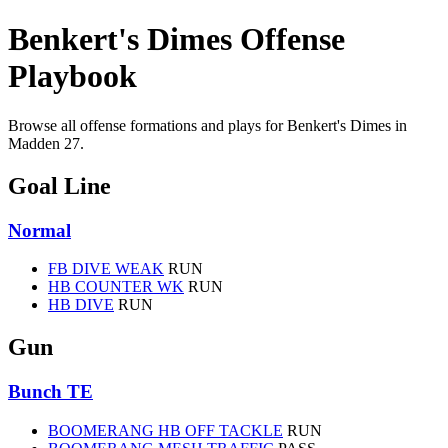
Benkert's Dimes Offense
Playbook
Browse all offense formations and plays for Benkert's Dimes in
Madden 27.
Goal Line
Normal
FB DIVE WEAK
RUN
HB COUNTER WK
RUN
HB DIVE
RUN
Gun
Bunch TE
BOOMERANG HB OFF TACKLE
RUN