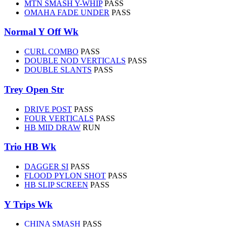
MTN SMASH Y-WHIP
PASS
OMAHA FADE UNDER
PASS
Normal Y Off Wk
CURL COMBO
PASS
DOUBLE NOD VERTICALS
PASS
DOUBLE SLANTS
PASS
Trey Open Str
DRIVE POST
PASS
FOUR VERTICALS
PASS
HB MID DRAW
RUN
Trio HB Wk
DAGGER SI
PASS
FLOOD PYLON SHOT
PASS
HB SLIP SCREEN
PASS
Y Trips Wk
CHINA SMASH
PASS