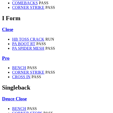
COMEBACKS
PASS
CORNER STRIKE
PASS
I Form
Close
HB TOSS CRACK
RUN
PA BOOT RT
PASS
PA SPIDER MESH
PASS
Pro
BENCH
PASS
CORNER STRIKE
PASS
CROSS IN
PASS
Singleback
Deuce Close
BENCH
PASS