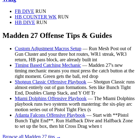
FB DIVE
RUN
HB COUNTER WK
RUN
HB DIVE
RUN
Madden 27 Offense Tips & Guides
Custom Adjustment Macros Setup
— Run Mesh Post out of
Gun Cluster and your three hot routes, WR1 streak, WR3
return, HB pass block, are already built int
Timing Based Catching Mechanic
— Madden 27's new
timing mechanic means you must press the catch button at the
right moment. Green gets the ball, red drop
Shotgun Classic Offensive Playbook
— Shotgun Classic runs
almost entirely out of gun formations. Sets like Bunch Tight
End, Doubles Clamp Stack, and Y Off Tr
Miami Dolphins Offensive Playbook
— The Miami Dolphins
playbook runs two systems worth mastering: the six-play arc
motion series out of Pistol Tight Flex (s
Atlanta Falcons Offensive Playbook
— Start with **Pistol
Bunch Tight End**. Run Halfback Dive and Halfback Zone
to set up the box, then hit Cross Drag when t
Browse all Madden 27 tips →