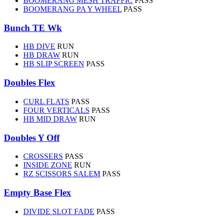
BOOMERANG MESH TRAFFIC
PASS
BOOMERANG PA Y WHEEL
PASS
Bunch TE Wk
HB DIVE
RUN
HB DRAW
RUN
HB SLIP SCREEN
PASS
Doubles Flex
CURL FLATS
PASS
FOUR VERTICALS
PASS
HB MID DRAW
RUN
Doubles Y Off
CROSSERS
PASS
INSIDE ZONE
RUN
RZ SCISSORS SALEM
PASS
Empty Base Flex
DIVIDE SLOT FADE
PASS