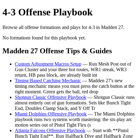
4-3 Offense Playbook
Browse all offense formations and plays for 4-3 in Madden 27.
No formations found for this playbook yet.
Madden 27 Offense Tips & Guides
Custom Adjustment Macros Setup
— Run Mesh Post out of
Gun Cluster and your three hot routes, WR1 streak, WR3
return, HB pass block, are already built int
Timing Based Catching Mechanic
— Madden 27's new
timing mechanic means you must press the catch button at the
right moment. Green gets the ball, red drop
Shotgun Classic Offensive Playbook
— Shotgun Classic runs
almost entirely out of gun formations. Sets like Bunch Tight
End, Doubles Clamp Stack, and Y Off Tr
Miami Dolphins Offensive Playbook
— The Miami Dolphins
playbook runs two systems worth mastering: the six-play arc
motion series out of Pistol Tight Flex (s
Atlanta Falcons Offensive Playbook
— Start with **Pistol
Bunch Tight End**. Run Halfback Dive and Halfback Zone