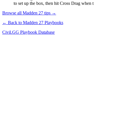
to set up the box, then hit Cross Drag when t
Browse all Madden 27 tips →
← Back to Madden 27 Playbooks
Civil.GG Playbook Database