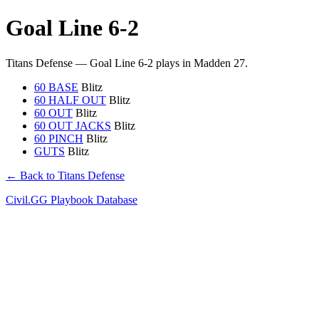
Goal Line 6-2
Titans Defense — Goal Line 6-2 plays in Madden 27.
60 BASE
Blitz
60 HALF OUT
Blitz
60 OUT
Blitz
60 OUT JACKS
Blitz
60 PINCH
Blitz
GUTS
Blitz
← Back to Titans Defense
Civil.GG Playbook Database