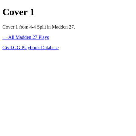
Cover 1
Cover 1 from 4-4 Split in Madden 27.
← All Madden 27 Plays
Civil.GG Playbook Database