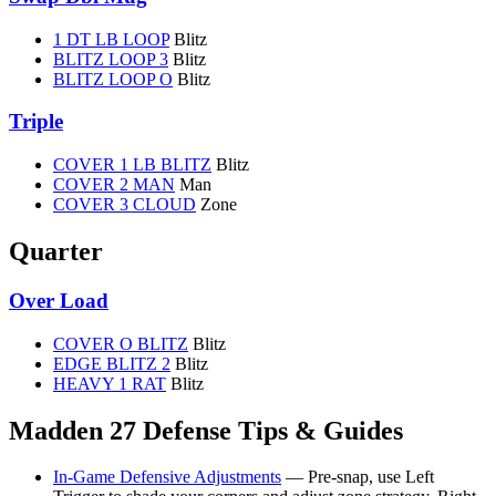
1 DT LB LOOP
Blitz
BLITZ LOOP 3
Blitz
BLITZ LOOP O
Blitz
Triple
COVER 1 LB BLITZ
Blitz
COVER 2 MAN
Man
COVER 3 CLOUD
Zone
Quarter
Over Load
COVER O BLITZ
Blitz
EDGE BLITZ 2
Blitz
HEAVY 1 RAT
Blitz
Madden 27 Defense Tips & Guides
In-Game Defensive Adjustments
— Pre-snap, use Left