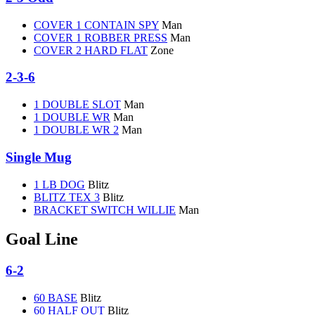
COVER 1 CONTAIN SPY
Man
COVER 1 ROBBER PRESS
Man
COVER 2 HARD FLAT
Zone
2-3-6
1 DOUBLE SLOT
Man
1 DOUBLE WR
Man
1 DOUBLE WR 2
Man
Single Mug
1 LB DOG
Blitz
BLITZ TEX 3
Blitz
BRACKET SWITCH WILLIE
Man
Goal Line
6-2
60 BASE
Blitz
60 HALF OUT
Blitz