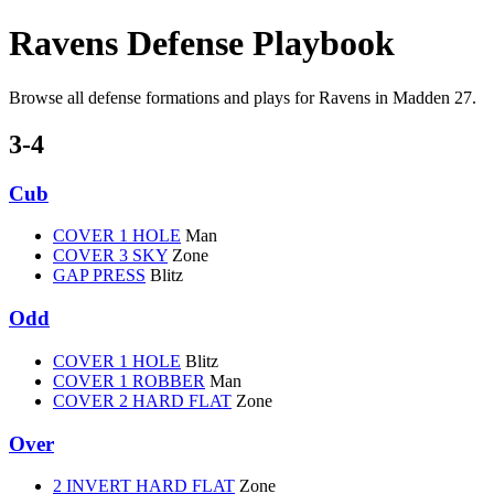
Ravens Defense Playbook
Browse all defense formations and plays for Ravens in Madden 27.
3-4
Cub
COVER 1 HOLE
Man
COVER 3 SKY
Zone
GAP PRESS
Blitz
Odd
COVER 1 HOLE
Blitz
COVER 1 ROBBER
Man
COVER 2 HARD FLAT
Zone
Over
2 INVERT HARD FLAT
Zone