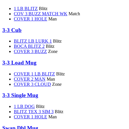
1 LB BLITZ
Blitz
COV 3 BUZZ MATCH WK
Match
COVER 1 HOLE
Man
3-3 Cub
BLITZ LB LURK 1
Blitz
BOCA BLITZ 2
Blitz
COVER 3 BUZZ
Zone
3-3 Load Mug
COVER 1 LB BLITZ
Blitz
COVER 2 MAN
Man
COVER 3 CLOUD
Zone
3-3 Single Mug
1 LB DOG
Blitz
BLITZ TEX 3 SIM 3
Blitz
COVER 1 HOLE
Man
Swap Dbl Mug