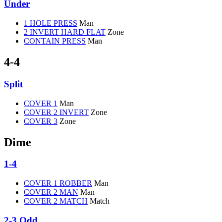
Under
1 HOLE PRESS
Man
2 INVERT HARD FLAT
Zone
CONTAIN PRESS
Man
4-4
Split
COVER 1
Man
COVER 2 INVERT
Zone
COVER 3
Zone
Dime
1-4
COVER 1 ROBBER
Man
COVER 2 MAN
Man
COVER 2 MATCH
Match
2-3 Odd