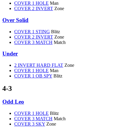
COVER 1 HOLE
Man
COVER 2 INVERT
Zone
Over Solid
COVER 1 STING
Blitz
COVER 2 INVERT
Zone
COVER 3 MATCH
Match
Under
2 INVERT HARD FLAT
Zone
COVER 1 HOLE
Man
COVER 1 OB SPY
Blitz
4-3
Odd Leo
COVER 1 HOLE
Blitz
COVER 3 MATCH
Match
COVER 3 SKY
Zone