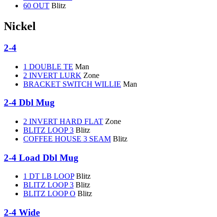
60 OUT
Blitz
Nickel
2-4
1 DOUBLE TE
Man
2 INVERT LURK
Zone
BRACKET SWITCH WILLIE
Man
2-4 Dbl Mug
2 INVERT HARD FLAT
Zone
BLITZ LOOP 3
Blitz
COFFEE HOUSE 3 SEAM
Blitz
2-4 Load Dbl Mug
1 DT LB LOOP
Blitz
BLITZ LOOP 3
Blitz
BLITZ LOOP O
Blitz
2-4 Wide