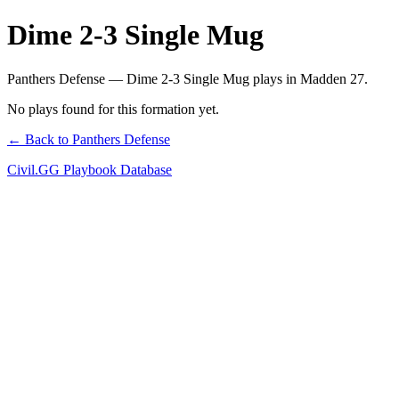
Dime 2-3 Single Mug
Panthers Defense — Dime 2-3 Single Mug plays in Madden 27.
No plays found for this formation yet.
← Back to Panthers Defense
Civil.GG Playbook Database