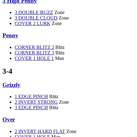
3 High Penny
3 DOUBLE BUZZ
Zone
3 DOUBLE CLOUD
Zone
COVER 2 LURK
Zone
Penny
CORNER BLITZ 2
Blitz
CORNER BLITZ 3
Blitz
COVER 1 HOLE 1
Man
3-4
Grizzly
1 EDGE PINCH
Blitz
2 INVERT STRONG
Zone
3 EDGE PINCH
Blitz
Over
2 INVERT HARD FLAT
Zone
COVER 1 HOLE
Man