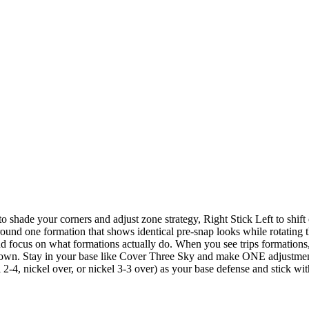
o shade your corners and adjust zone strategy, Right Stick Left to shift
nd one formation that shows identical pre-snap looks while rotating t
focus on what formations actually do. When you see trips formations,
own. Stay in your base like Cover Three Sky and make ONE adjustmen
-4, nickel over, or nickel 3-3 over) as your base defense and stick wit