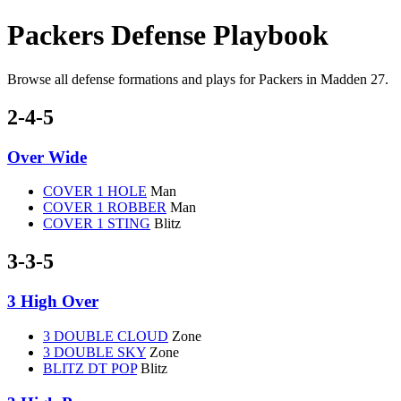
Packers Defense Playbook
Browse all defense formations and plays for Packers in Madden 27.
2-4-5
Over Wide
COVER 1 HOLE
Man
COVER 1 ROBBER
Man
COVER 1 STING
Blitz
3-3-5
3 High Over
3 DOUBLE CLOUD
Zone
3 DOUBLE SKY
Zone
BLITZ DT POP
Blitz