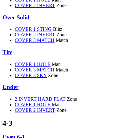
COVER 2 INVERT
Zone
Over Solid
COVER 1 STING
Blitz
COVER 2 INVERT
Zone
COVER 3 MATCH
Match
Tite
COVER 1 HOLE
Man
COVER 3 MATCH
Match
COVER 3 SKY
Zone
Under
2 INVERT HARD FLAT
Zone
COVER 1 HOLE
Man
COVER 2 INVERT
Zone
4-3
Even 6-1