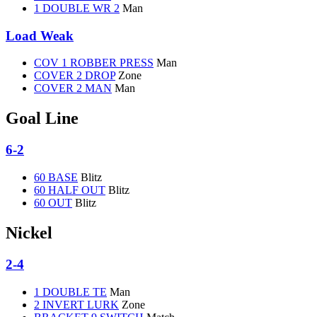
1 DOUBLE WR 2
Man
Load Weak
COV 1 ROBBER PRESS
Man
COVER 2 DROP
Zone
COVER 2 MAN
Man
Goal Line
6-2
60 BASE
Blitz
60 HALF OUT
Blitz
60 OUT
Blitz
Nickel
2-4
1 DOUBLE TE
Man
2 INVERT LURK
Zone