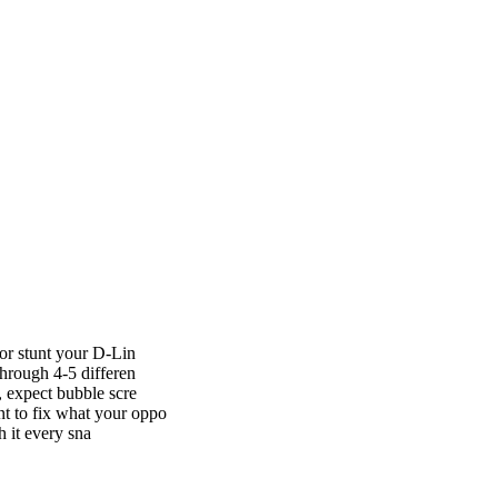
 or stunt your D-Lin
hrough 4-5 differen
 expect bubble scre
t to fix what your oppo
h it every sna