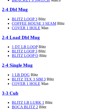
BRACKET 9 SWITCH
Match
2-4 Dbl Mug
BLITZ LOOP 3
Blitz
COFFEE HOUSE 3 SEAM
Blitz
COVER 1 HOLE
Man
2-4 Load Dbl Mug
1 DT LB LOOP
Blitz
BLITZ LOOP 3
Blitz
BLITZ LOOP O
Blitz
2-4 Single Mug
1 LB DOG
Blitz
BLITZ TEX 3 SIM 3
Blitz
COVER 1 HOLE
Man
3-3 Cub
BLITZ LB LURK 1
Blitz
BOCA BLITZ 2
Blitz