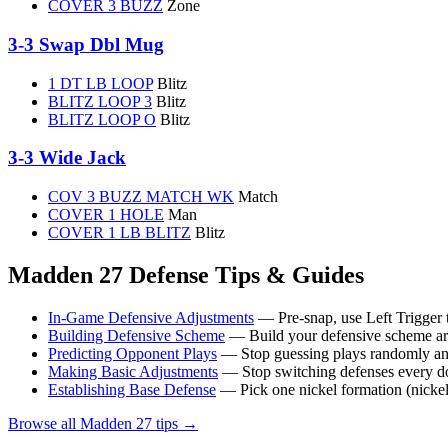
COVER 3 BUZZ
Zone
3-3 Swap Dbl Mug
1 DT LB LOOP
Blitz
BLITZ LOOP 3
Blitz
BLITZ LOOP O
Blitz
3-3 Wide Jack
COV 3 BUZZ MATCH WK
Match
COVER 1 HOLE
Man
COVER 1 LB BLITZ
Blitz
Madden 27 Defense Tips & Guides
In-Game Defensive Adjustments
— Pre-snap, use Left Trigger t
Building Defensive Scheme
— Build your defensive scheme arou
Predicting Opponent Plays
— Stop guessing plays randomly and 
Making Basic Adjustments
— Stop switching defenses every d
Establishing Base Defense
— Pick one nickel formation (nickel 2
Browse all Madden 27 tips →