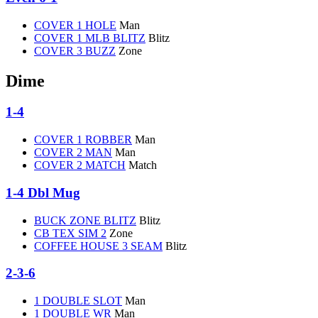
COVER 1 HOLE
Man
COVER 1 MLB BLITZ
Blitz
COVER 3 BUZZ
Zone
Dime
1-4
COVER 1 ROBBER
Man
COVER 2 MAN
Man
COVER 2 MATCH
Match
1-4 Dbl Mug
BUCK ZONE BLITZ
Blitz
CB TEX SIM 2
Zone
COFFEE HOUSE 3 SEAM
Blitz
2-3-6
1 DOUBLE SLOT
Man
1 DOUBLE WR
Man