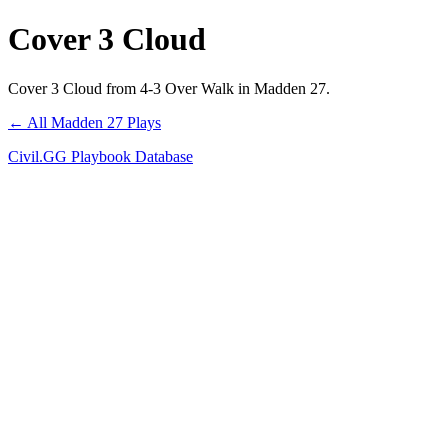
Cover 3 Cloud
Cover 3 Cloud from 4-3 Over Walk in Madden 27.
← All Madden 27 Plays
Civil.GG Playbook Database