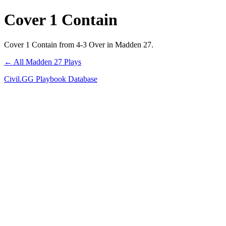
Cover 1 Contain
Cover 1 Contain from 4-3 Over in Madden 27.
← All Madden 27 Plays
Civil.GG Playbook Database