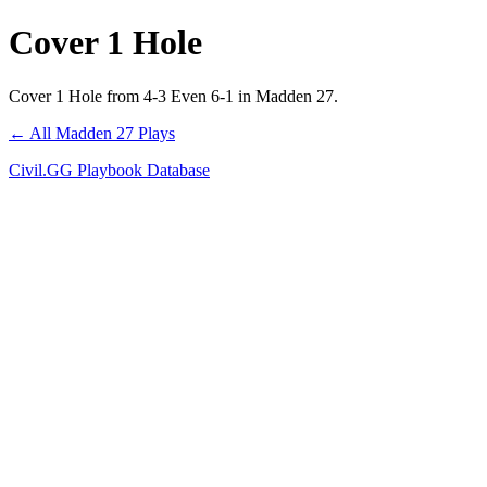
Cover 1 Hole
Cover 1 Hole from 4-3 Even 6-1 in Madden 27.
← All Madden 27 Plays
Civil.GG Playbook Database