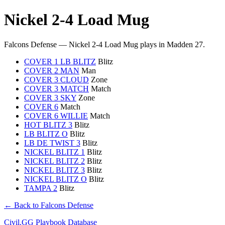
Nickel 2-4 Load Mug
Falcons Defense — Nickel 2-4 Load Mug plays in Madden 27.
COVER 1 LB BLITZ
Blitz
COVER 2 MAN
Man
COVER 3 CLOUD
Zone
COVER 3 MATCH
Match
COVER 3 SKY
Zone
COVER 6
Match
COVER 6 WILLIE
Match
HOT BLITZ 3
Blitz
LB BLITZ O
Blitz
LB DE TWIST 3
Blitz
NICKEL BLITZ 1
Blitz
NICKEL BLITZ 2
Blitz
NICKEL BLITZ 3
Blitz
NICKEL BLITZ O
Blitz
TAMPA 2
Blitz
← Back to Falcons Defense
Civil.GG Playbook Database