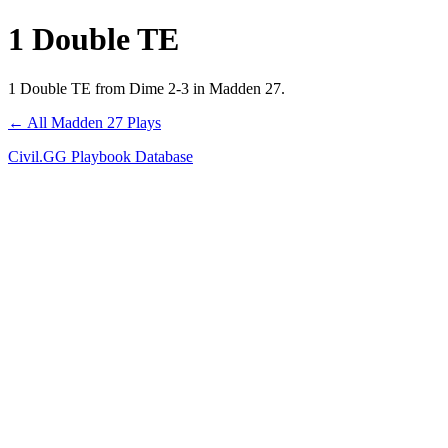
1 Double TE
1 Double TE from Dime 2-3 in Madden 27.
← All Madden 27 Plays
Civil.GG Playbook Database