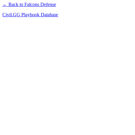
← Back to Falcons Defense
Civil.GG Playbook Database