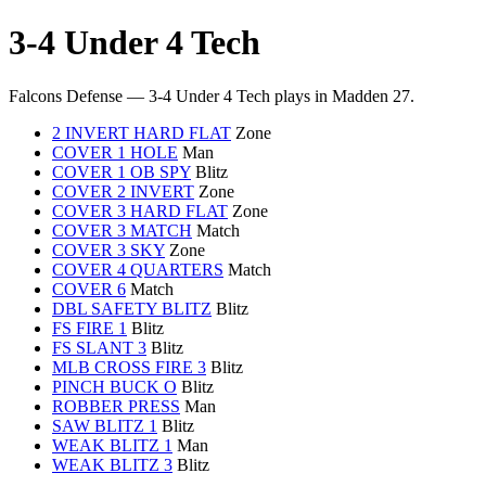
3-4 Under 4 Tech
Falcons Defense — 3-4 Under 4 Tech plays in Madden 27.
2 INVERT HARD FLAT
Zone
COVER 1 HOLE
Man
COVER 1 OB SPY
Blitz
COVER 2 INVERT
Zone
COVER 3 HARD FLAT
Zone
COVER 3 MATCH
Match
COVER 3 SKY
Zone
COVER 4 QUARTERS
Match
COVER 6
Match
DBL SAFETY BLITZ
Blitz
FS FIRE 1
Blitz
FS SLANT 3
Blitz
MLB CROSS FIRE 3
Blitz
PINCH BUCK O
Blitz
ROBBER PRESS
Man
SAW BLITZ 1
Blitz
WEAK BLITZ 1
Man
WEAK BLITZ 3
Blitz