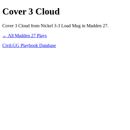
Cover 3 Cloud
Cover 3 Cloud from Nickel 3-3 Load Mug in Madden 27.
← All Madden 27 Plays
Civil.GG Playbook Database